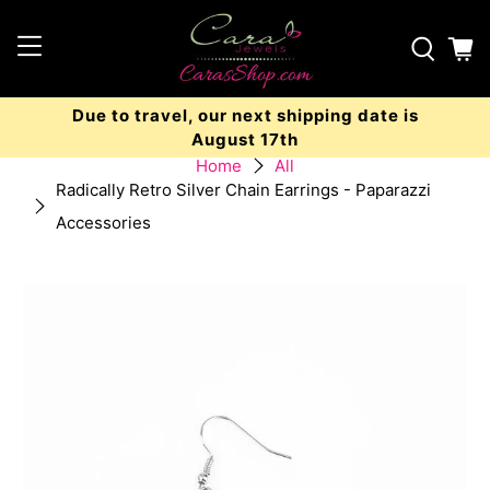
Due to travel, our next shipping date is
August 17th
Home
All
Radically Retro Silver Chain Earrings - Paparazzi
Accessories