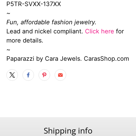
P5TR-SVXX-137XX
~
Fun, affordable fashion jewelry.
Lead and nickel compliant.
Click here
for
more details.
~
Paparazzi by Cara Jewels. CarasShop.com
Shipping info