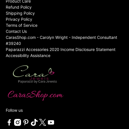
Product Care
Refund Policy
Shipping Policy
Privacy Policy
Terms of Service
Contact Us
CarasShop.com - Carolyn Wright - Independent Consultant
#39240
Paparazzi Accessories 2020 Income Disclosure Statement
Accessibility Assistance
Follow us