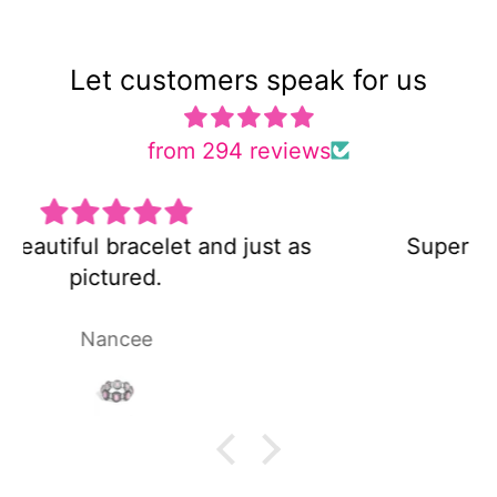
Let customers speak for us
from 294 reviews
s
Super cute and not too heavy!
Laura P.