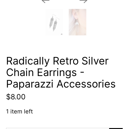
Radically Retro Silver
Chain Earrings -
Paparazzi Accessories
$8.00
1 item left