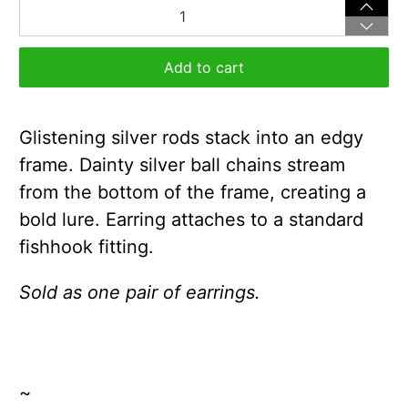
Qty
Add to cart
Glistening silver rods stack into an edgy
frame. Dainty silver ball chains stream
from the bottom of the frame, creating a
bold lure. Earring attaches to a standard
fishhook fitting.
Sold as one pair of earrings.
~