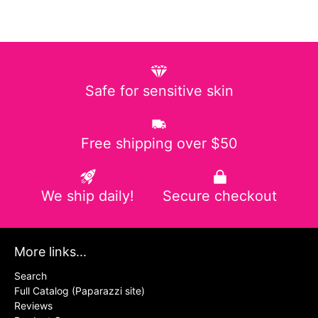
Safe for sensitive skin
Free shipping over $50
We ship daily!
Secure checkout
More links...
Search
Full Catalog (Paparazzi site)
Reviews