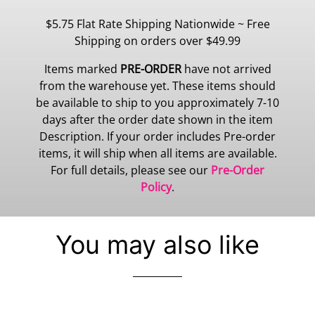
$5.75 Flat Rate Shipping Nationwide ~ Free
Shipping on orders over $49.99
Items marked
PRE-ORDER
have not arrived
from the warehouse yet. These items should
be available to ship to you approximately 7-10
days after the order date shown in the item
Description. If your order includes Pre-order
items, it will ship when all items are available.
For full details, please see our
Pre-Order
Policy
.
You may also like