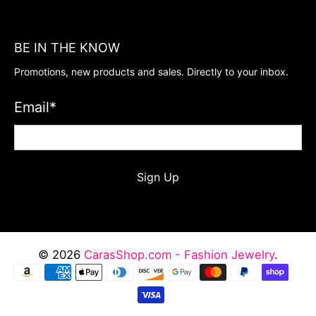
BE IN THE KNOW
Promotions, new products and sales. Directly to your inbox.
Email
*
Sign Up
© 2026
CarasShop.com - Fashion Jewelry
.