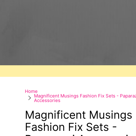
Home
Magnificent Musings Fashion Fix Sets - Papara
Accessories
Magnificent Musings
Fashion Fix Sets -