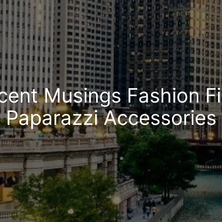
cent Musings Fashion Fi
Paparazzi Accessories