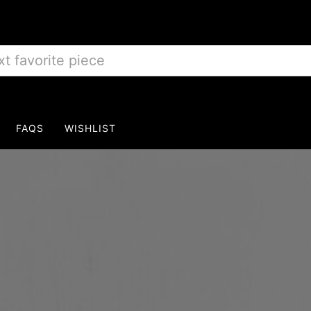
FAQS
WISHLIST