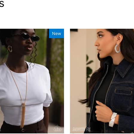
s
New