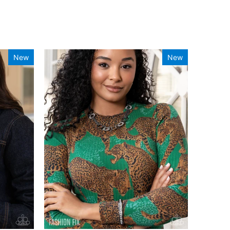
New
New