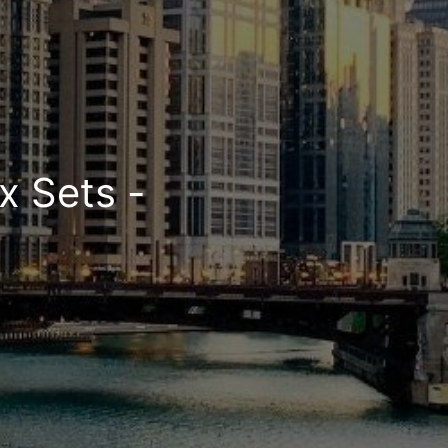
x Sets -