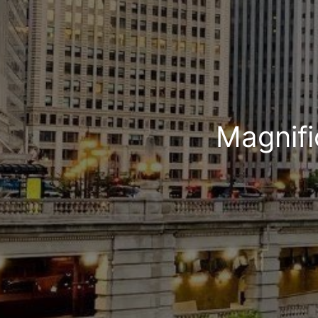
Magnifi