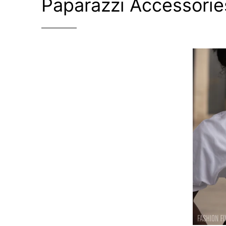
Paparazzi Accessorie