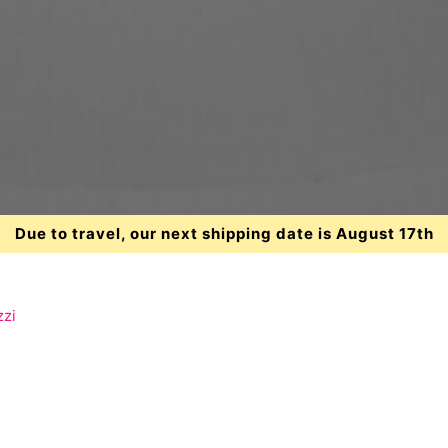
Due to travel, our next shipping date is August 17th
zzi