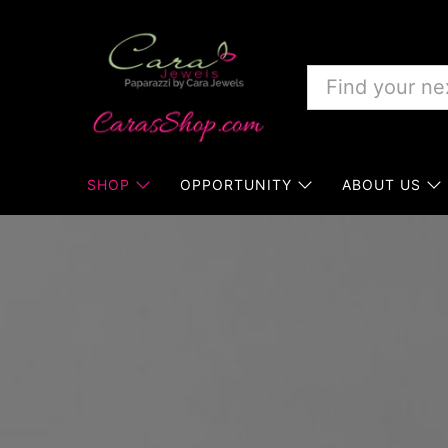
SHOP
OPPORTUNITY
ABOUT US