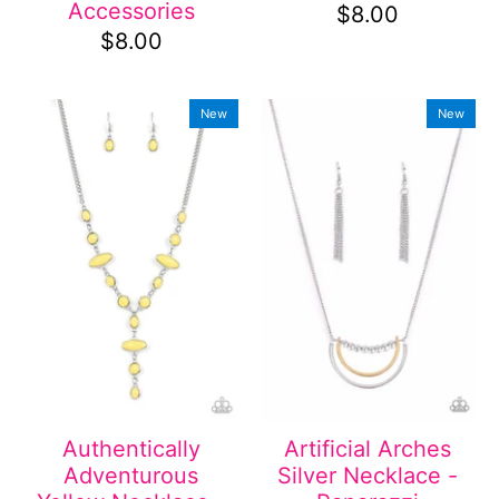
Accessories
$8.00
$8.00
New
New
Authentically
Artificial Arches
Adventurous
Silver Necklace -