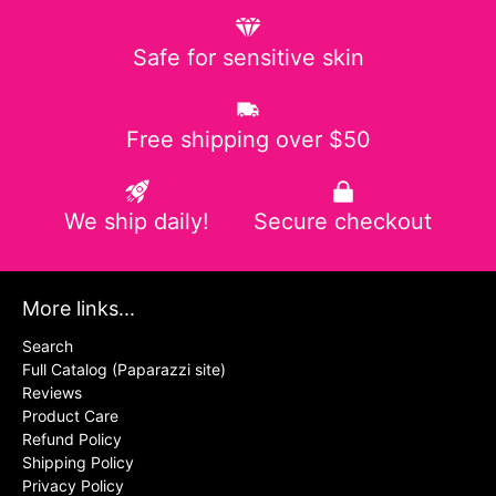
Safe for sensitive skin
Free shipping over $50
We ship daily!
Secure checkout
More links...
Search
Full Catalog (Paparazzi site)
Reviews
Product Care
Refund Policy
Shipping Policy
Privacy Policy