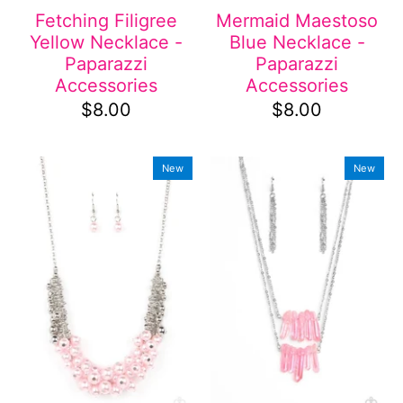
Fetching Filigree
Mermaid Maestoso
Yellow Necklace -
Blue Necklace -
Paparazzi
Paparazzi
Accessories
Accessories
$8.00
$8.00
New
New