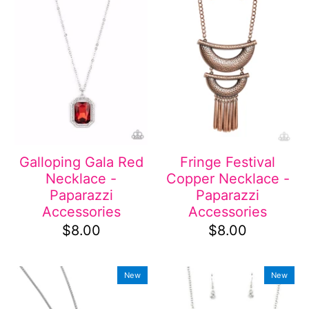
Galloping Gala Red
Fringe Festival
Necklace -
Copper Necklace -
Paparazzi
Paparazzi
Accessories
Accessories
$8.00
$8.00
New
New