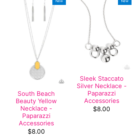
New
New
Sleek Staccato
Silver Necklace -
Paparazzi
South Beach
Accessories
Beauty Yellow
Necklace -
$8.00
Paparazzi
Accessories
$8.00