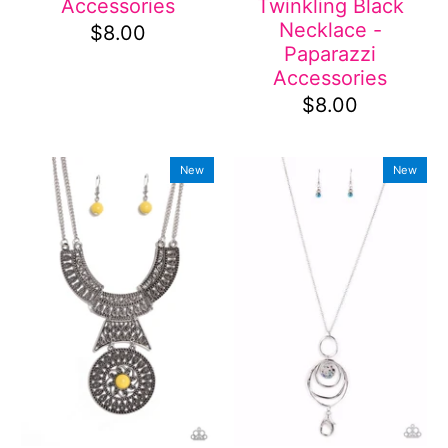
Accessories
Twinkling Black
Necklace -
$8.00
Paparazzi
Accessories
$8.00
New
New