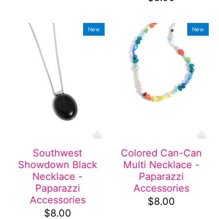
New
New
Southwest
Colored Can-Can
Showdown Black
Multi Necklace -
Necklace -
Paparazzi
Paparazzi
Accessories
Accessories
$8.00
$8.00