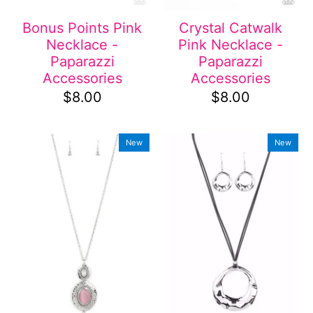
Bonus Points Pink
Crystal Catwalk
Necklace -
Pink Necklace -
Paparazzi
Paparazzi
Accessories
Accessories
$8.00
$8.00
New
New