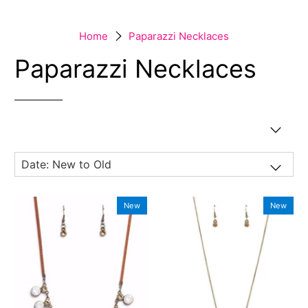
Home
Paparazzi Necklaces
Paparazzi Necklaces
New
New