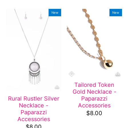
New
New
Tailored Token
Gold Necklace -
Paparazzi
Rural Rustler Silver
Accessories
Necklace -
Paparazzi
$8.00
Accessories
$8.00