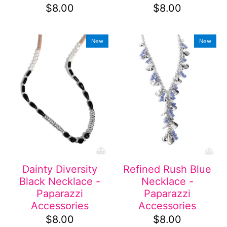
$8.00
$8.00
New
New
Dainty Diversity
Refined Rush Blue
Black Necklace -
Necklace -
Paparazzi
Paparazzi
Accessories
Accessories
$8.00
$8.00