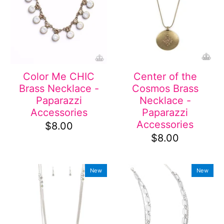
Color Me CHIC
Center of the
Brass Necklace -
Cosmos Brass
Paparazzi
Necklace -
Accessories
Paparazzi
Accessories
$8.00
$8.00
New
New