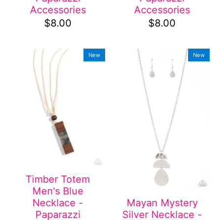
Accessories
Accessories
$8.00
$8.00
New
New
Timber Totem
Men's Blue
Necklace -
Mayan Mystery
Paparazzi
Silver Necklace -