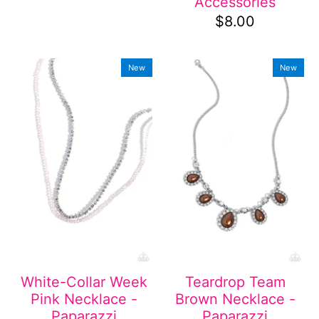
Accessories
$8.00
New
New
White-Collar Week
Teardrop Team
Pink Necklace -
Brown Necklace -
Paparazzi
Paparazzi