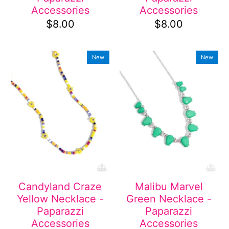
Accessories
Accessories
$8.00
$8.00
New
New
Candyland Craze
Malibu Marvel
Yellow Necklace -
Green Necklace -
Paparazzi
Paparazzi
Accessories
Accessories