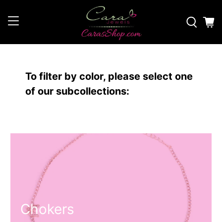
To filter by color, please select one
of our subcollections:
Chokers