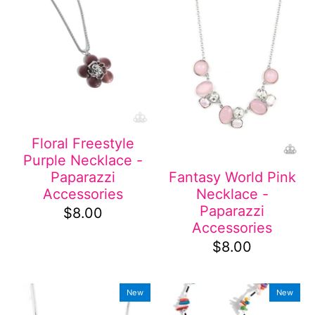
Floral Freestyle
Purple Necklace -
Paparazzi
Fantasy World Pink
Accessories
Necklace -
Paparazzi
$8.00
Accessories
$8.00
New
New