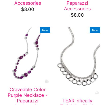
Accessories
Paparazzi
Accessories
$8.00
$8.00
New
New
Craveable Color
Purple Necklace -
Paparazzi
TEAR-rifically