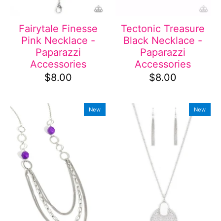
Fairytale Finesse
Tectonic Treasure
Pink Necklace -
Black Necklace -
Paparazzi
Paparazzi
Accessories
Accessories
$8.00
$8.00
New
New