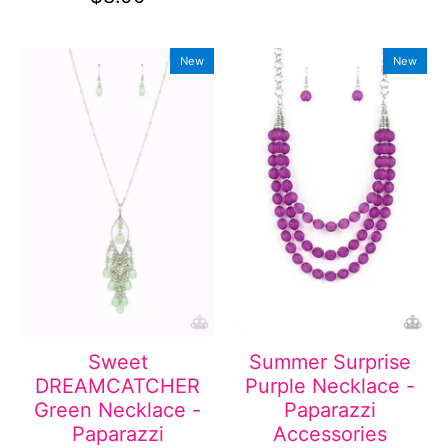
New
New
Sweet
Summer Surprise
DREAMCATCHER
Purple Necklace -
Green Necklace -
Paparazzi
Paparazzi
Accessories