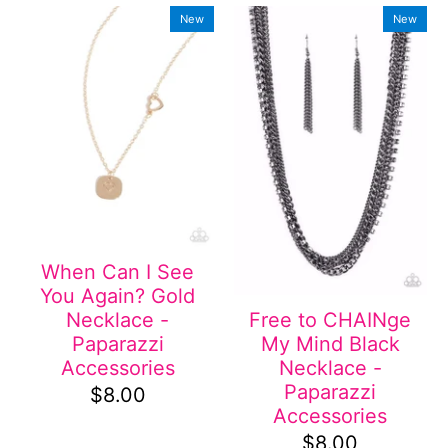
New
New
When Can I See
You Again? Gold
Necklace -
Free to CHAINge
Paparazzi
My Mind Black
Accessories
Necklace -
Paparazzi
$8.00
Accessories
$8.00