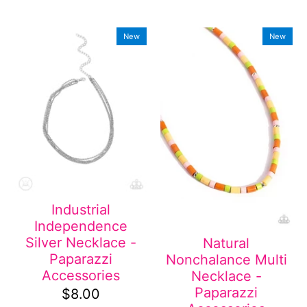
New
New
Industrial
Independence
Silver Necklace -
Natural
Paparazzi
Nonchalance Multi
Accessories
Necklace -
Paparazzi
$8.00