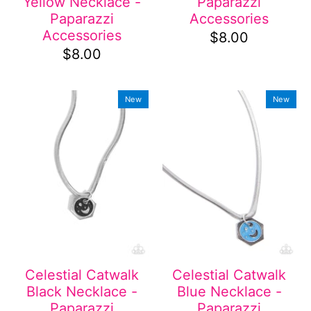
Yellow Necklace -
Paparazzi
Paparazzi
Accessories
Accessories
$8.00
$8.00
New
New
Celestial Catwalk
Celestial Catwalk
Black Necklace -
Blue Necklace -
Paparazzi
Paparazzi