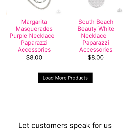
Margarita
South Beach
Masquerades
Beauty White
Purple Necklace -
Necklace -
Paparazzi
Paparazzi
Accessories
Accessories
$8.00
$8.00
Load More Products
Let customers speak for us