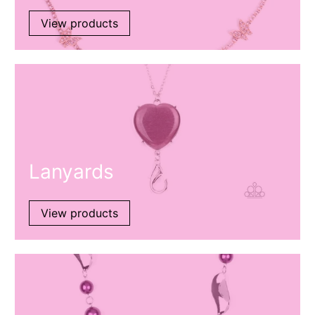
View products
Lanyards
View products