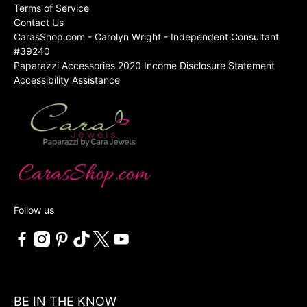
Terms of Service
Contact Us
CarasShop.com - Carolyn Wright - Independent Consultant
#39240
Paparazzi Accessories 2020 Income Disclosure Statement
Accessibility Assistance
Follow us
BE IN THE KNOW