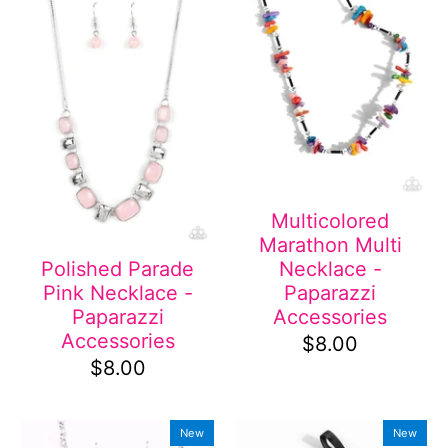
Multicolored
Marathon Multi
Necklace -
Polished Parade
Paparazzi
Pink Necklace -
Accessories
Paparazzi
Accessories
$8.00
$8.00
New
New