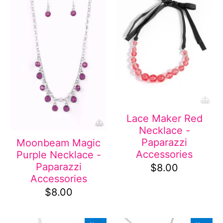
Lace Maker Red
Necklace -
Paparazzi
Moonbeam Magic
Accessories
Purple Necklace -
Paparazzi
$8.00
Accessories
$8.00