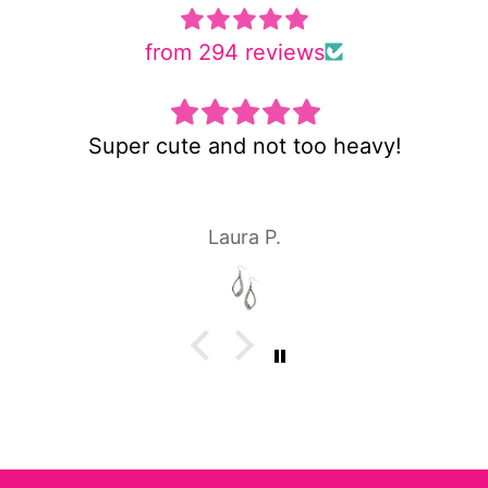
from 294 reviews
Super cute and not too heavy!
Laura P.