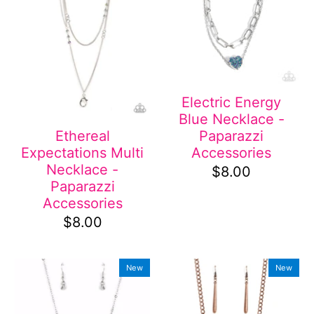
Electric Energy
Blue Necklace -
Paparazzi
Ethereal
Accessories
Expectations Multi
Necklace -
$8.00
Paparazzi
Accessories
$8.00
New
New