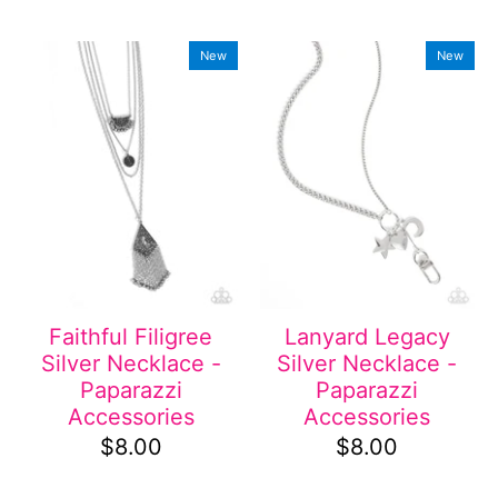
New
New
Faithful Filigree
Lanyard Legacy
Silver Necklace -
Silver Necklace -
Paparazzi
Paparazzi
Accessories
Accessories
$8.00
$8.00