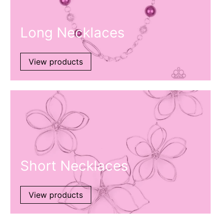
Long Necklaces
View products
Short Necklaces
View products