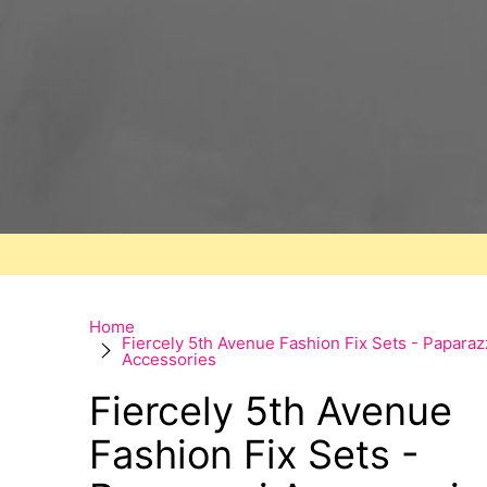
Home
Fiercely 5th Avenue Fashion Fix Sets - Paparaz
Accessories
Fiercely 5th Avenue
Fashion Fix Sets -