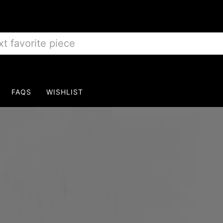
FAQS
WISHLIST