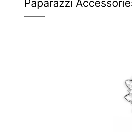
Paparazzi Accessorie