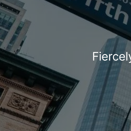
Fiercel