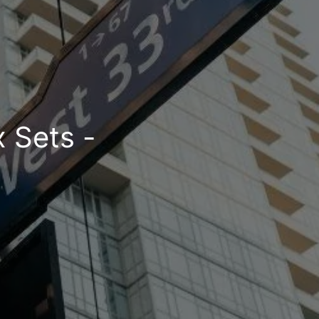
x Sets -