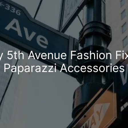
y 5th Avenue Fashion Fi
Paparazzi Accessories