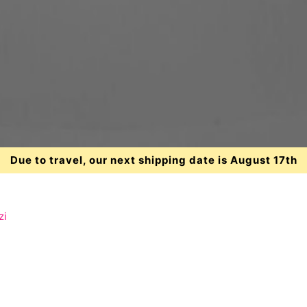
Due to travel, our next shipping date is August 17th
zi