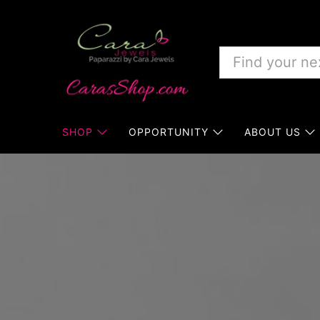
SHOP
OPPORTUNITY
ABOUT US