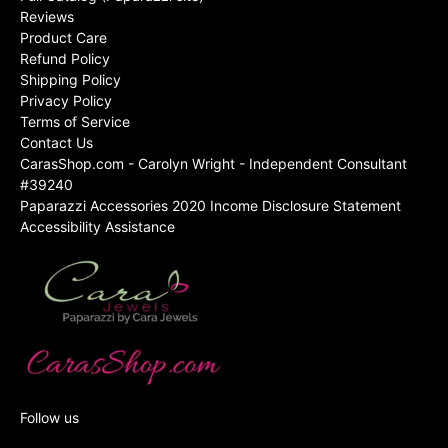
Reviews
Product Care
Refund Policy
Shipping Policy
Privacy Policy
Terms of Service
Contact Us
CarasShop.com - Carolyn Wright - Independent Consultant
#39240
Paparazzi Accessories 2020 Income Disclosure Statement
Accessibility Assistance
Follow us