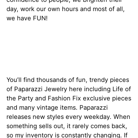
day, work our own hours and most of all,
we have FUN!
You’ll find thousands of fun, trendy pieces
of Paparazzi Jewelry here including Life of
the Party and Fashion Fix exclusive pieces
and many vintage items. Paparazzi
releases new styles every weekday. When
something sells out, it rarely comes back,
so my inventory is constantly changing. If