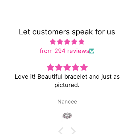
Let customers speak for us
from 294 reviews
d just as
Super cute and not too heavy
Laura P.