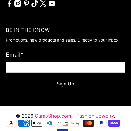
BE IN THE KNOW
Promotions, new products and sales. Directly to your inbox.
Email
*
Sign Up
© 2026
CarasShop.com - Fashion Jewelry
.