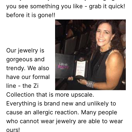
you see something you like - grab it quick!
before it is gone!!
Our jewelry is
gorgeous and
trendy. We also
have our formal
line - the Zi
Collection that is more upscale.
Everything is brand new and unlikely to
cause an allergic reaction. Many people
who cannot wear jewelry are able to wear
ours!