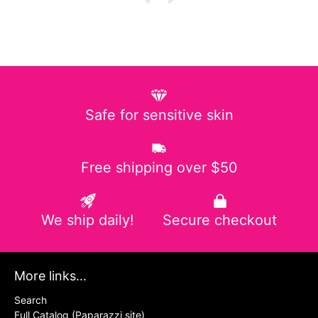
Safe for sensitive skin
Free shipping over $50
We ship daily!
Secure checkout
More links...
Search
Full Catalog (Paparazzi site)