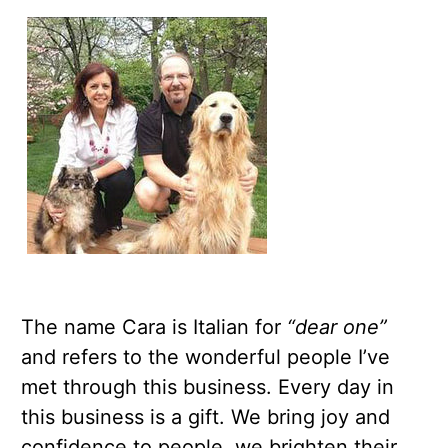
The name Cara is Italian for
“dear one”
and refers to the wonderful people I’ve
met through this business. Every day in
this business is a gift. We bring joy and
confidence to people, we brighten their