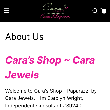
About Us
Cara’s Shop ~ Cara
Jewels
Welcome to Cara's Shop - Paparazzi by
Cara Jewels. I’m Carolyn Wright,
Independent Consultant #39240.