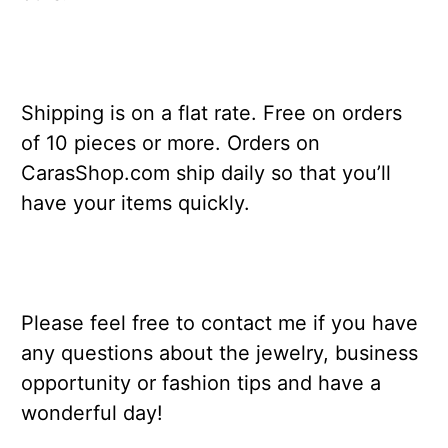
Shipping is on a flat rate. Free on orders
of 10 pieces or more. Orders on
CarasShop.com ship daily so that you’ll
have your items quickly.
Please feel free to contact me if you have
any questions about the jewelry, business
opportunity or fashion tips and have a
wonderful day!