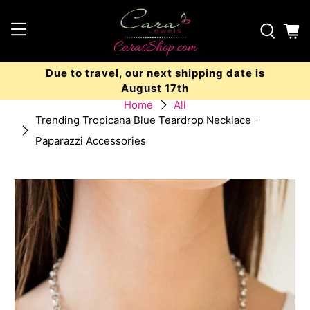
Due to travel, our next shipping date is
August 17th
Home
All
Trending Tropicana Blue Teardrop Necklace -
Paparazzi Accessories