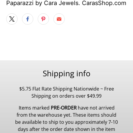
Paparazzi by Cara Jewels. CarasShop.com
Shipping info
$5.75 Flat Rate Shipping Nationwide ~ Free
Shipping on orders over $49.99
Items marked
PRE-ORDER
have not arrived
from the warehouse yet. These items should
be available to ship to you approximately 7-10
days after the order date shown in the item