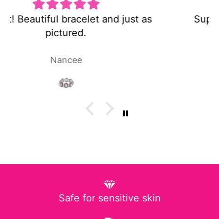
Super cute and not too heavy!
Laura P.
Safe for sensitive skin