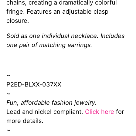
chains, creating a dramatically colorful
fringe. Features an adjustable clasp
closure.
Sold as one individual necklace. Includes
one pair of matching earrings.
~
P2ED-BLXX-037XX
~
Fun, affordable fashion jewelry.
Lead and nickel compliant.
Click here
for
more details.
~