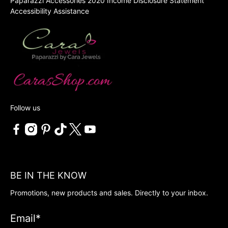
Paparazzi Accessories 2020 Income Disclosure Statement
Accessibility Assistance
Follow us
BE IN THE KNOW
Promotions, new products and sales. Directly to your inbox.
Email
*