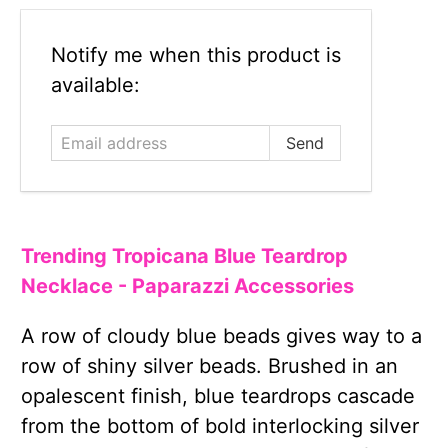
Email
Notify me when this product is
address
available:
Trending Tropicana Blue Teardrop
Necklace - Paparazzi Accessories
A row of cloudy blue beads gives way to a
row of shiny silver beads. Brushed in an
opalescent finish, blue teardrops cascade
from the bottom of bold interlocking silver