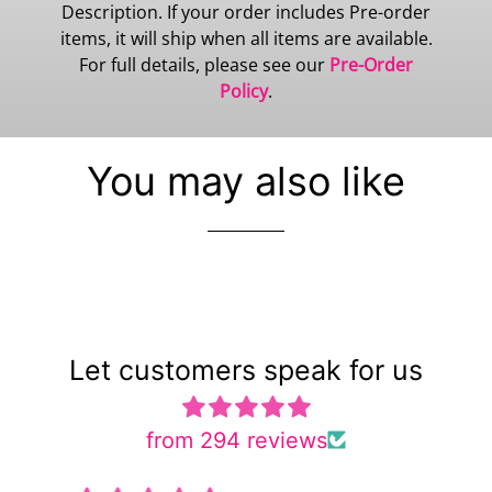
Description. If your order includes Pre-order
items, it will ship when all items are available.
For full details, please see our
Pre-Order
Policy
.
You may also like
Let customers speak for us
from 294 reviews