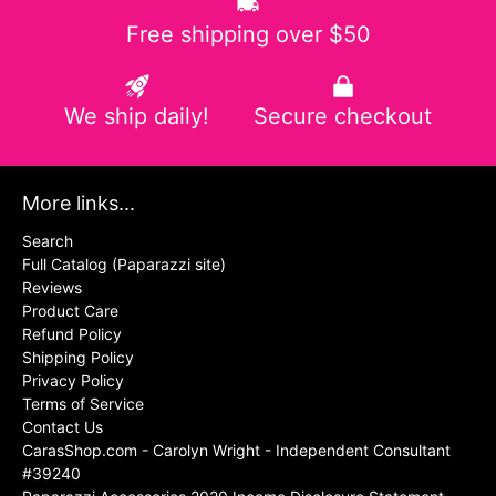
Free shipping over $50
We ship daily!
Secure checkout
More links...
Search
Full Catalog (Paparazzi site)
Reviews
Product Care
Refund Policy
Shipping Policy
Privacy Policy
Terms of Service
Contact Us
CarasShop.com - Carolyn Wright - Independent Consultant
#39240