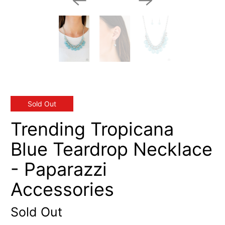
Sold Out
Trending Tropicana
Blue Teardrop Necklace
- Paparazzi
Accessories
Sold Out