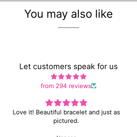
You may also like
Let customers speak for us
from 294 reviews
 as
Super cute and not too heavy!