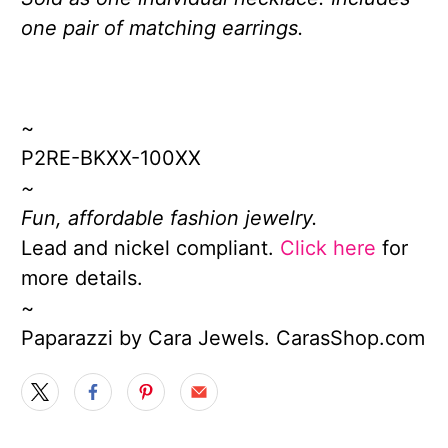
one pair of matching earrings.
~
P2RE-BKXX-100XX
~
Fun, affordable fashion jewelry.
Lead and nickel compliant.
Click here
for
more details.
~
Paparazzi by Cara Jewels. CarasShop.com