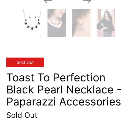
Sold Out
Toast To Perfection
Black Pearl Necklace -
Paparazzi Accessories
Sold Out