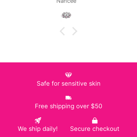
Laura P.
Safe for sensitive skin
Free shipping over $50
We ship daily!
Secure checkout