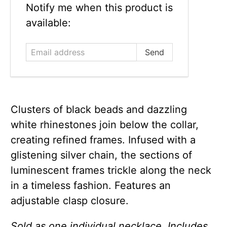
Email
Notify me when this product is
address
available:
Clusters of black beads and dazzling
white rhinestones join below the collar,
creating refined frames. Infused with a
glistening silver chain, the sections of
luminescent frames trickle along the neck
in a timeless fashion. Features an
adjustable clasp closure.
Sold as one individual necklace. Includes