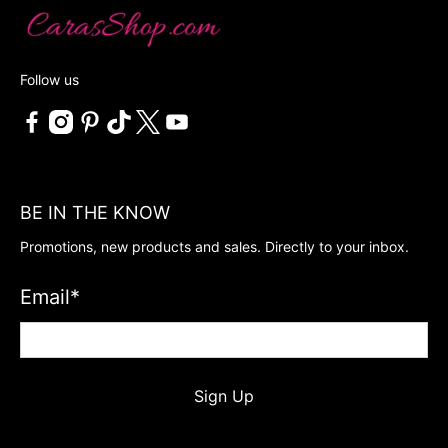
Follow us
BE IN THE KNOW
Promotions, new products and sales. Directly to your inbox.
Email
*
Sign Up