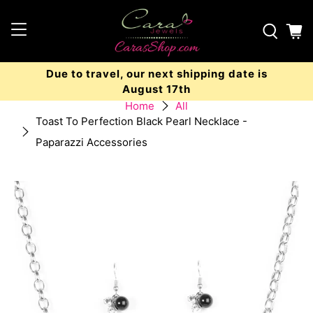
Due to travel, our next shipping date is
August 17th
Home
All
Toast To Perfection Black Pearl Necklace -
Paparazzi Accessories