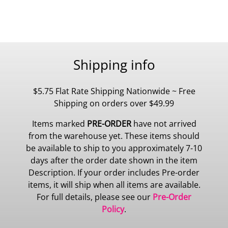
Shipping info
$5.75 Flat Rate Shipping Nationwide ~ Free
Shipping on orders over $49.99
Items marked
PRE-ORDER
have not arrived
from the warehouse yet. These items should
be available to ship to you approximately 7-10
days after the order date shown in the item
Description. If your order includes Pre-order
items, it will ship when all items are available.
For full details, please see our
Pre-Order
Policy
.