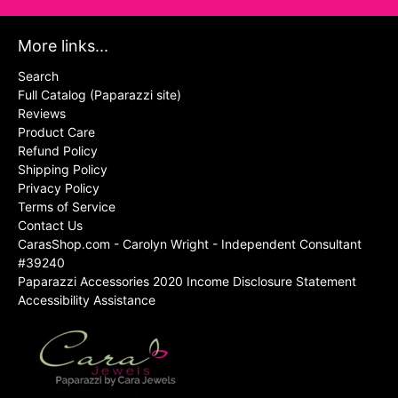
More links...
Search
Full Catalog (Paparazzi site)
Reviews
Product Care
Refund Policy
Shipping Policy
Privacy Policy
Terms of Service
Contact Us
CarasShop.com - Carolyn Wright - Independent Consultant
#39240
Paparazzi Accessories 2020 Income Disclosure Statement
Accessibility Assistance