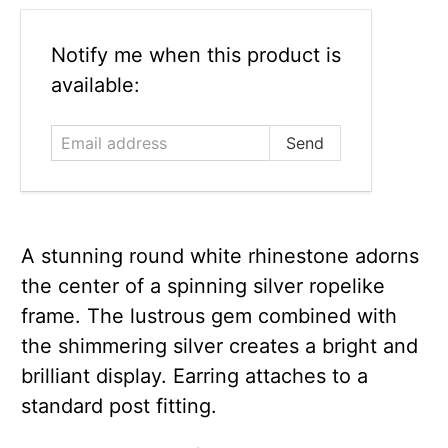
Email
Notify me when this product is
address
available:
A stunning round white rhinestone adorns
the center of a spinning silver ropelike
frame. The lustrous gem combined with
the shimmering silver creates a bright and
brilliant display. Earring attaches to a
standard post fitting.