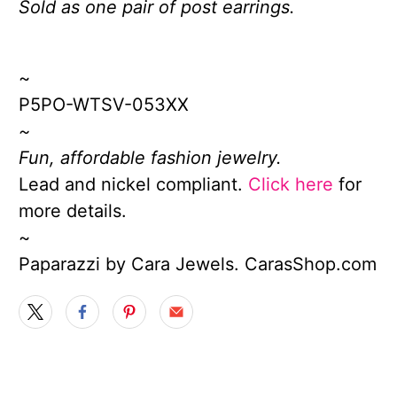
Sold as one pair of post earrings.
~
P5PO-WTSV-053XX
~
Fun, affordable fashion jewelry.
Lead and nickel compliant.
Click here
for
more details.
~
Paparazzi by Cara Jewels. CarasShop.com