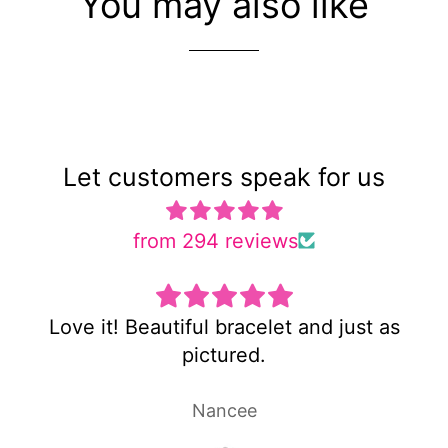
You may also like
Let customers speak for us
from 294 reviews
just as
Super cute and not too heavy!
Laura P.