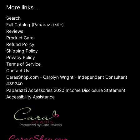
More links...
Search
Full Catalog (Paparazzi site)
Reviews
Product Care
Refund Policy
Shipping Policy
Privacy Policy
Terms of Service
Contact Us
CarasShop.com - Carolyn Wright - Independent Consultant
#39240
Paparazzi Accessories 2020 Income Disclosure Statement
Accessibility Assistance