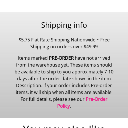
Shipping info
$5.75 Flat Rate Shipping Nationwide ~ Free
Shipping on orders over $49.99
Items marked
PRE-ORDER
have not arrived
from the warehouse yet. These items should
be available to ship to you approximately 7-10
days after the order date shown in the item
Description. If your order includes Pre-order
items, it will ship when all items are available.
For full details, please see our
Pre-Order
Policy
.