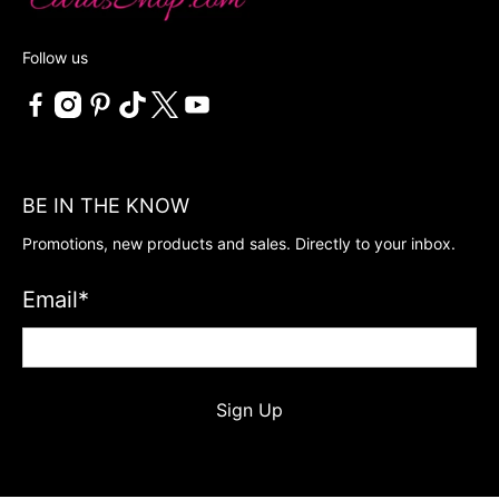
Follow us
BE IN THE KNOW
Promotions, new products and sales. Directly to your inbox.
Email
*
Sign Up