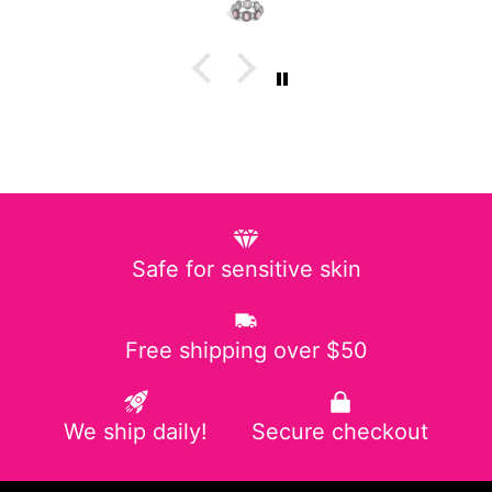
Safe for sensitive skin
Free shipping over $50
We ship daily!
Secure checkout