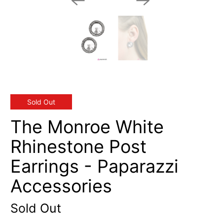
Sold Out
The Monroe White
Rhinestone Post
Earrings - Paparazzi
Accessories
Sold Out