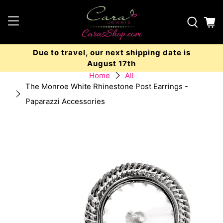
Due to travel, our next shipping date is
August 17th
Home
All
The Monroe White Rhinestone Post Earrings -
Paparazzi Accessories