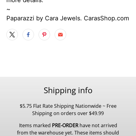
~
Paparazzi by Cara Jewels. CarasShop.com
Shipping info
$5.75 Flat Rate Shipping Nationwide ~ Free
Shipping on orders over $49.99
Items marked
PRE-ORDER
have not arrived
from the warehouse yet. These items should