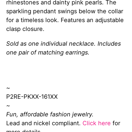
rhinestones and dainty pink pearls. The
sparkling pendant swings below the collar
for a timeless look. Features an adjustable
clasp closure.
Sold as one individual necklace. Includes
one pair of matching earrings.
~
P2RE-PKXX-161XX
~
Fun, affordable fashion jewelry.
Lead and nickel compliant.
Click here
for
more details.