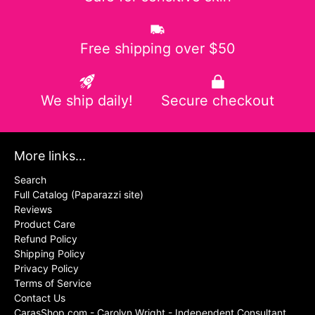
Free shipping over $50
We ship daily!
Secure checkout
More links...
Search
Full Catalog (Paparazzi site)
Reviews
Product Care
Refund Policy
Shipping Policy
Privacy Policy
Terms of Service
Contact Us
CarasShop.com - Carolyn Wright - Independent Consultant