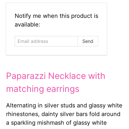
Email
Notify me when this product is
address
available:
Paparazzi Necklace with
matching earrings
Alternating in silver studs and glassy white
rhinestones, dainty silver bars fold around
a sparkling mishmash of glassy white