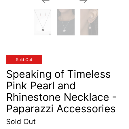
Sold Out
Speaking of Timeless
Pink Pearl and
Rhinestone Necklace -
Paparazzi Accessories
Sold Out