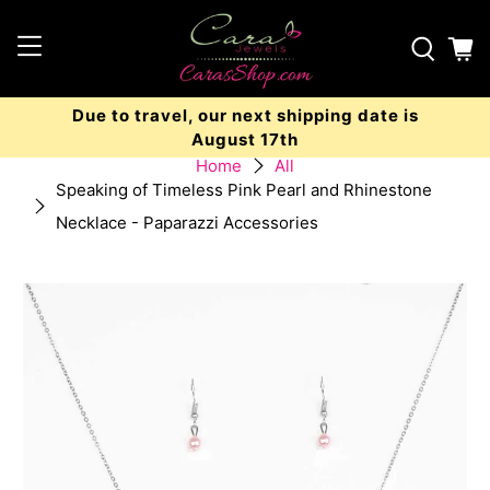
Due to travel, our next shipping date is
August 17th
Home
All
Speaking of Timeless Pink Pearl and Rhinestone
Necklace - Paparazzi Accessories