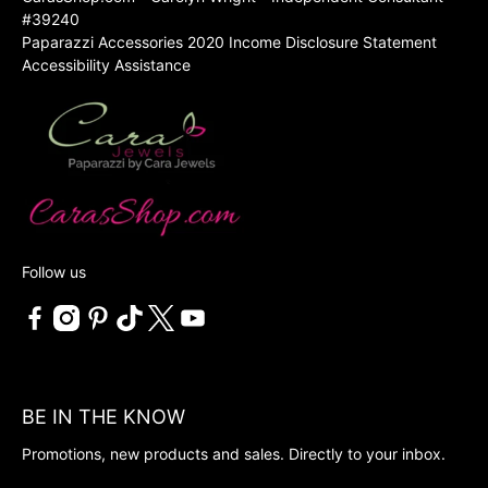
#39240
Paparazzi Accessories 2020 Income Disclosure Statement
Accessibility Assistance
Follow us
BE IN THE KNOW
Promotions, new products and sales. Directly to your inbox.