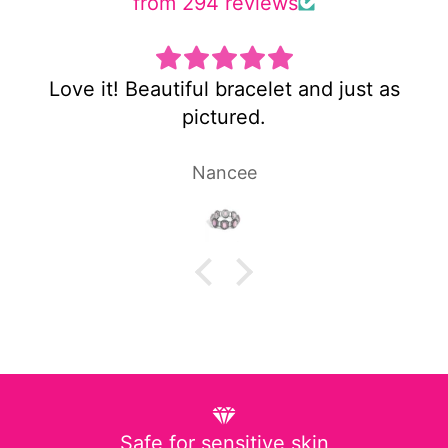
from 294 reviews
 as
Super cute and not too heavy!
Laura P.
Safe for sensitive skin