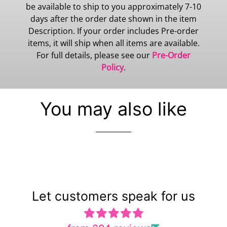
be available to ship to you approximately 7-10
days after the order date shown in the item
Description. If your order includes Pre-order
items, it will ship when all items are available.
For full details, please see our
Pre-Order
Policy
.
You may also like
Let customers speak for us