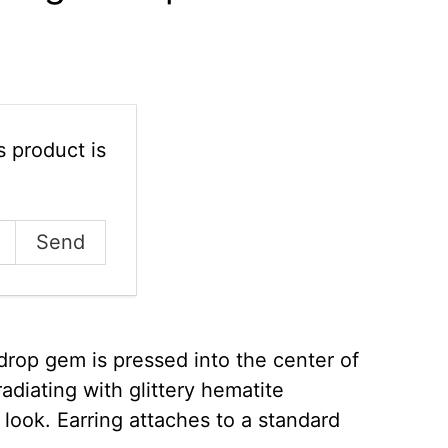
 product is
drop gem is pressed into the center of
radiating with glittery hematite
 look. Earring attaches to a standard