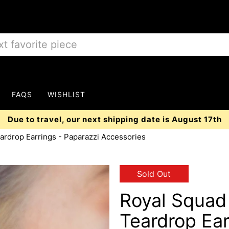
FAQS
WISHLIST
Due to travel, our next shipping date is August 17th
ardrop Earrings - Paparazzi Accessories
Sold Out
Royal Squad
Teardrop Ear