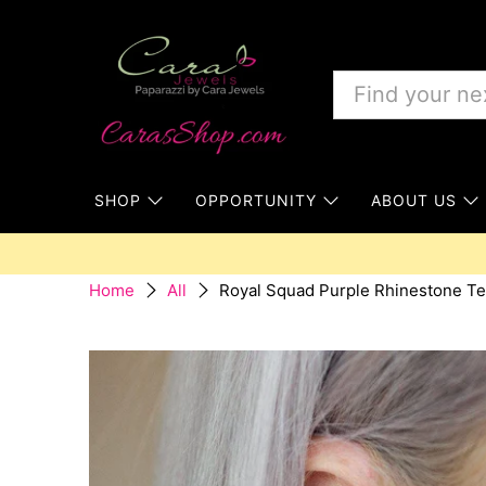
SHOP
OPPORTUNITY
ABOUT US
Royal Squad Purple Rhinestone Te
Home
All