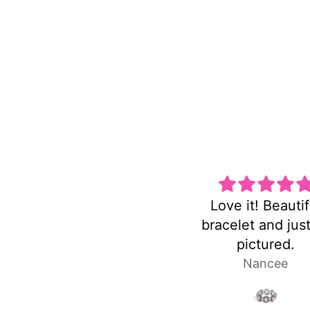
Love it! Beautiful
Super cute and n
bracelet and just as
heavy!
pictured.
Nancee
Laura P.