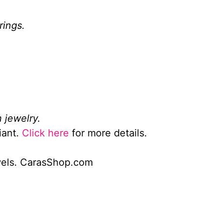
rings.
 jewelry.
iant.
Click here
for more details.
wels. CarasShop.com