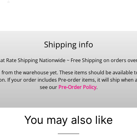
Shipping info
lat Rate Shipping Nationwide ~ Free Shipping on orders ove
 from the warehouse yet. These items should be available to
 If your order includes Pre-order items, it will ship when all
see our
Pre-Order Policy
.
You may also like