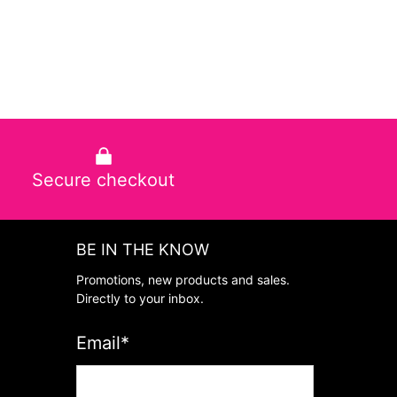
Secure checkout
BE IN THE KNOW
Promotions, new products and sales.
Directly to your inbox.
Email
*