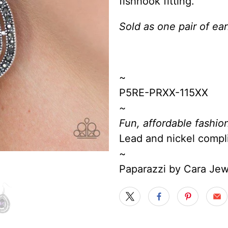
fishhook fitting.
Sold as one pair of ear
~
P5RE-PRXX-115XX
~
Fun, affordable fashion
Lead and nickel compl
~
Paparazzi by Cara Je