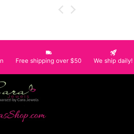
in
Free shipping over $50
We ship daily!