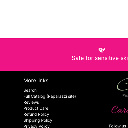
Safe for sensitive sk
More links...
Search
Full Catalog (Paparazzi site)
Reviews
Product Care
Refund Policy
Shipping Policy
Follow us
Privacy Policy