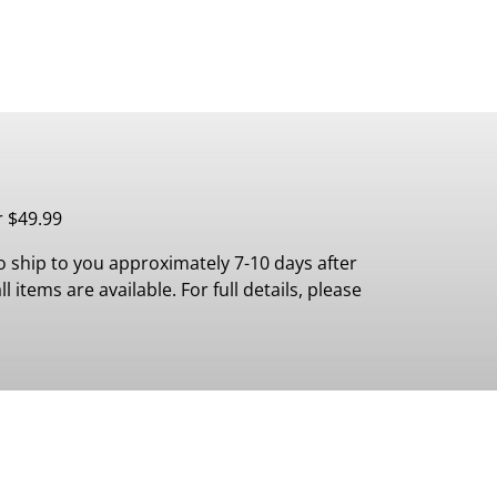
r $49.99
 ship to you approximately 7-10 days after
 items are available. For full details, please