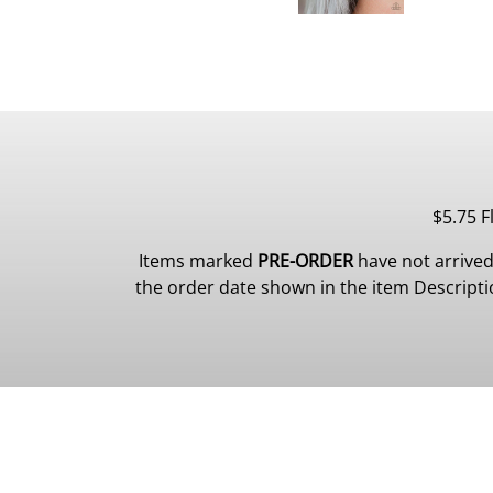
$5.75 F
Items marked
PRE-ORDER
have not arrived
the order date shown in the item Description.