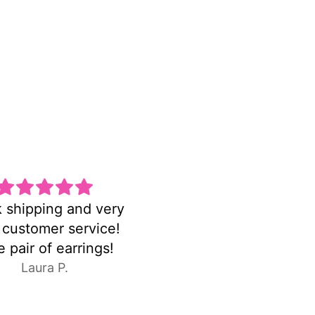
una pulsera hermosa
FASTshipping!earri
y delicada la amo
were exactly as pictu
C.E.
Anonymous