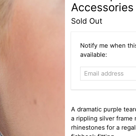
Accessories
Sold Out
Email
Notify me when this
address
available:
A dramatic purple tear
a rippling silver frame 
rhinestones for a regal