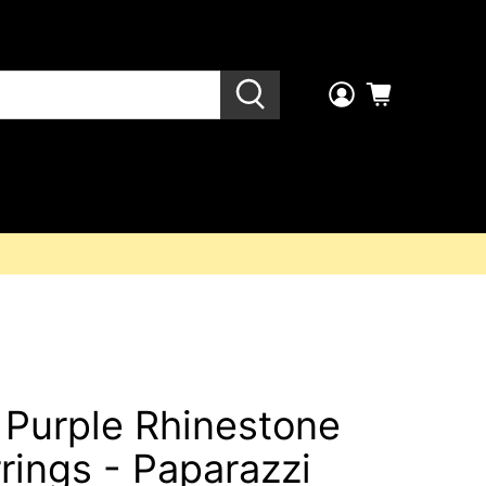
 Purple Rhinestone
rings - Paparazzi