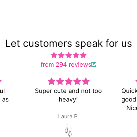
Let customers speak for us
from 294 reviews
ot too
Quick shipping and very
Es 
good customer service!
Nice pair of earrings!
Laura P.