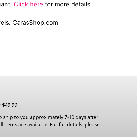
iant.
Click here
for more details.
wels. CarasShop.com
r $49.99
 ship to you approximately 7-10 days after
 items are available. For full details, please