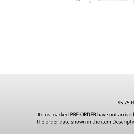
$5.75 F
Items marked
PRE-ORDER
have not arrived
the order date shown in the item Description.