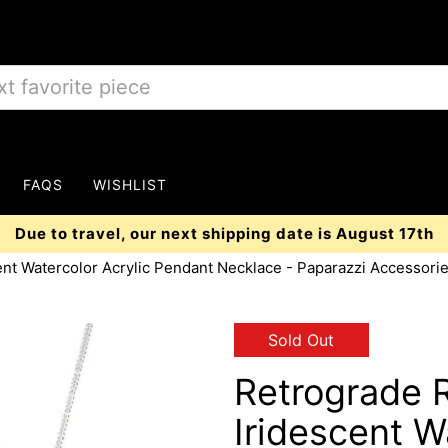
FAQS
WISHLIST
Due to travel, our next shipping date is August 17th
ent Watercolor Acrylic Pendant Necklace - Paparazzi Accessori
Sold Out
Retrograde 
Iridescent W