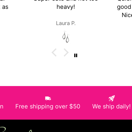
!
good customer service!
Nice pair of earrings!
.
Laura P.
in
Free shipping over $50
We ship daily!