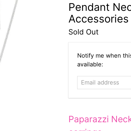
Pendant Nec
Accessories
Sold Out
Email
Notify me when this
address
available:
Paparazzi Neck