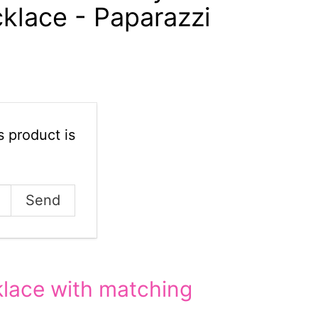
klace - Paparazzi
 product is
lace with matching