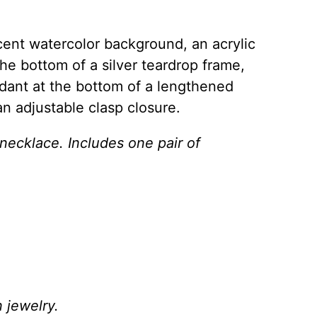
scent watercolor background, an acrylic
he bottom of a silver teardrop frame,
dant at the bottom of a lengthened
an adjustable clasp closure.
 necklace. Includes one pair of
 jewelry.