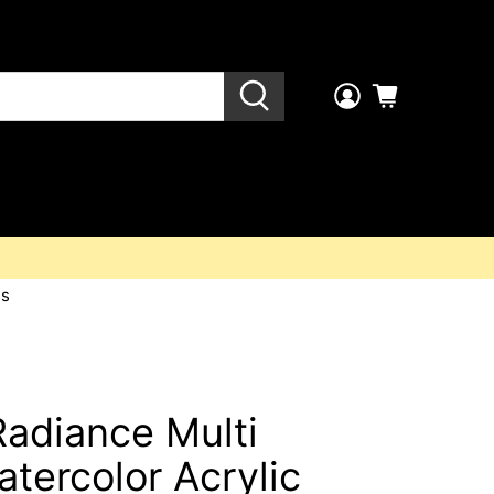
es
Radiance Multi
atercolor Acrylic