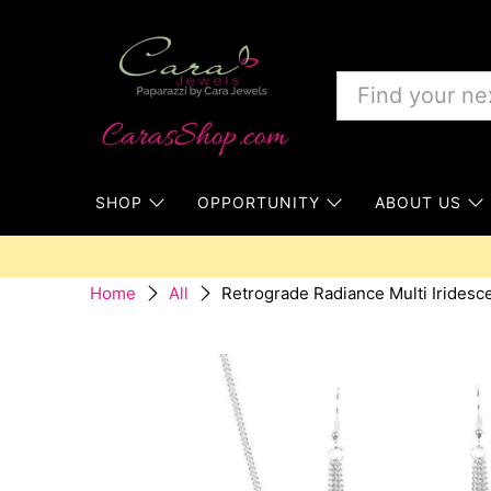
SHOP
OPPORTUNITY
ABOUT US
Retrograde Radiance Multi Iridesc
Home
All