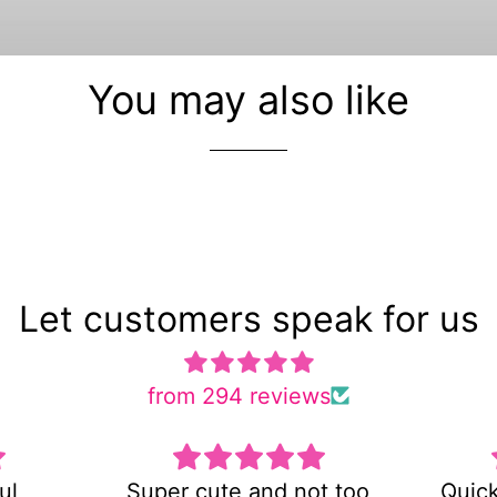
You may also like
Let customers speak for us
from 294 reviews
 not too
Quick shipping and very
E