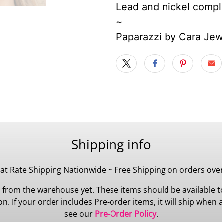
Lead and nickel compl
~
Paparazzi by Cara Je
Shipping info
lat Rate Shipping Nationwide ~ Free Shipping on orders ove
 from the warehouse yet. These items should be available to
 If your order includes Pre-order items, it will ship when all
see our
Pre-Order Policy
.