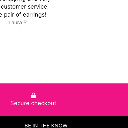
y delicada la amo
were exactly as pic
C.E.
Anonymous
Secure checkout
BE IN THE KNOW