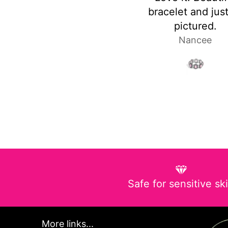
bracelet and just as
heavy
pictured.
Nancee
Laura P
Safe for sensitive sk
More links...