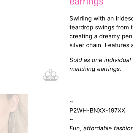
earrings
Swirling with an iride
teardrop swings from t
creating a dreamy pen
silver chain. Features 
Sold as one individual
matching earrings.
~
P2WH-BNXX-197XX
~
Fun, affordable fashion