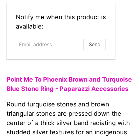
Email
Notify me when this product is
address
available:
Point Me To Phoenix Brown and Turquoise
Blue Stone Ring - Paparazzi Accessories
Round turquoise stones and brown
triangular stones are pressed down the
center of a thick silver band radiating with
studded silver textures for an indigenous