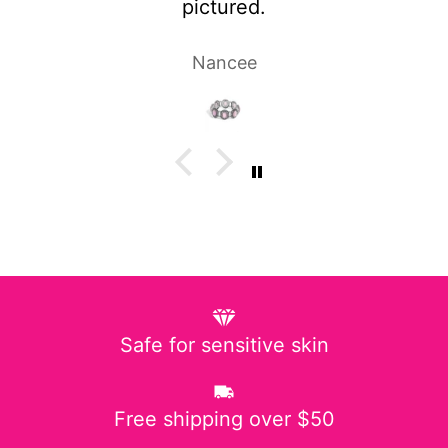
Laura P.
Safe for sensitive skin
Free shipping over $50