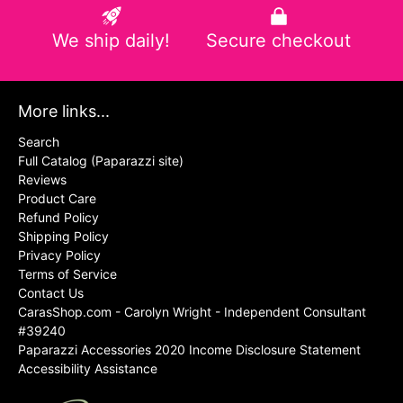
We ship daily!
Secure checkout
More links...
Search
Full Catalog (Paparazzi site)
Reviews
Product Care
Refund Policy
Shipping Policy
Privacy Policy
Terms of Service
Contact Us
CarasShop.com - Carolyn Wright - Independent Consultant
#39240
Paparazzi Accessories 2020 Income Disclosure Statement
Accessibility Assistance