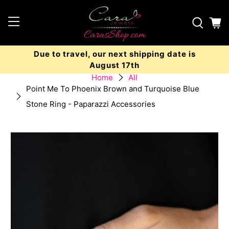
Due to travel, our next shipping date is
August 17th
Home
All
Point Me To Phoenix Brown and Turquoise Blue
Stone Ring - Paparazzi Accessories