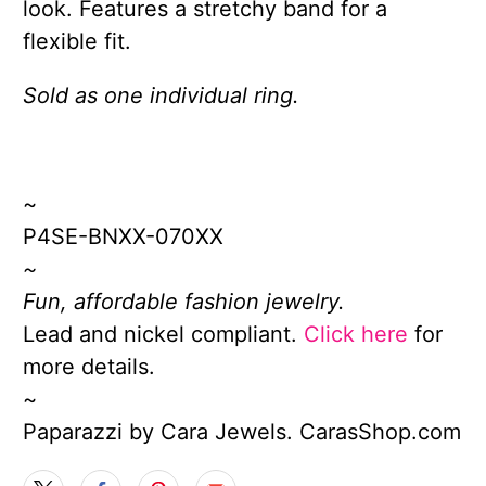
look. Features a stretchy band for a
flexible fit.
Sold as one individual ring.
~
P4SE-BNXX-070XX
~
Fun, affordable fashion jewelry.
Lead and nickel compliant.
Click here
for
more details.
~
Paparazzi by Cara Jewels. CarasShop.com