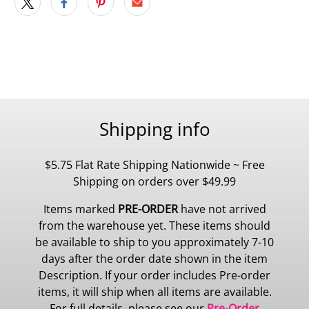
Shipping info
$5.75 Flat Rate Shipping Nationwide ~ Free
Shipping on orders over $49.99
Items marked
PRE-ORDER
have not arrived
from the warehouse yet. These items should
be available to ship to you approximately 7-10
days after the order date shown in the item
Description. If your order includes Pre-order
items, it will ship when all items are available.
For full details, please see our
Pre-Order