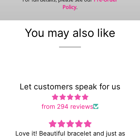
Policy
.
You may also like
Let customers speak for us
from 294 reviews
 as
Super cute and not too heavy!