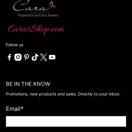
Follow us
BE IN THE KNOW
Promotions, new products and sales. Directly to your inbox.
Email
*