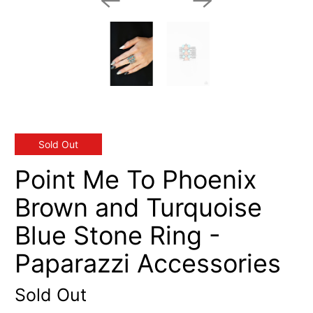
Sold Out
Point Me To Phoenix
Brown and Turquoise
Blue Stone Ring -
Paparazzi Accessories
Sold Out