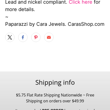
Lead and nickel compliant.
Click here
for
more details.
~
Paparazzi by Cara Jewels. CarasShop.com
Shipping info
$5.75 Flat Rate Shipping Nationwide ~ Free
Shipping on orders over $49.99