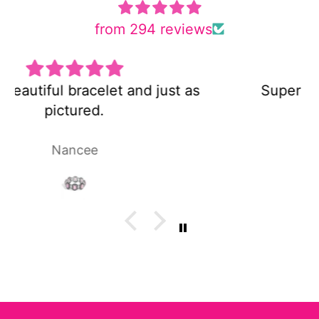
from 294 reviews
Super cute and not too heavy!
Laura P.