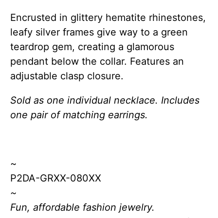
Encrusted in glittery hematite rhinestones,
leafy silver frames give way to a green
teardrop gem, creating a glamorous
pendant below the collar. Features an
adjustable clasp closure.
Sold as one individual necklace. Includes
one pair of matching earrings.
~
P2DA-GRXX-080XX
~
Fun, affordable fashion jewelry.