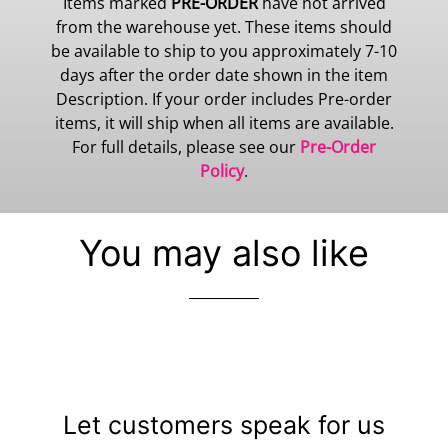
Items marked
PRE-ORDER
have not arrived
from the warehouse yet. These items should
be available to ship to you approximately 7-10
days after the order date shown in the item
Description. If your order includes Pre-order
items, it will ship when all items are available.
For full details, please see our
Pre-Order
Policy
.
You may also like
Let customers speak for us