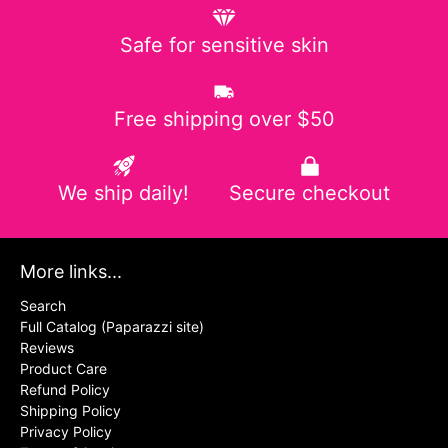
Safe for sensitive skin
Free shipping over $50
We ship daily!
Secure checkout
More links...
Search
Full Catalog (Paparazzi site)
Reviews
Product Care
Refund Policy
Shipping Policy
Privacy Policy