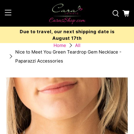
Due to travel, our next shipping date is
August 17th
Home
All
Nice to Meet You Green Teardrop Gem Necklace -
Paparazzi Accessories