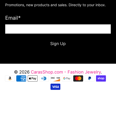
Promotions, new products and sales. Directly to your inbox.
Email
*
Sign Up
© 2026
CarasShop.com - Fashion Jewelry
.