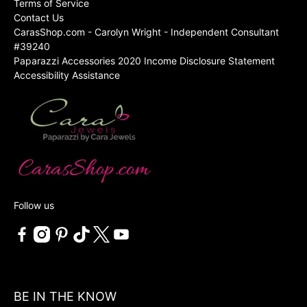
Terms of Service
Contact Us
CarasShop.com - Carolyn Wright - Independent Consultant
#39240
Paparazzi Accessories 2020 Income Disclosure Statement
Accessibility Assistance
Follow us
BE IN THE KNOW