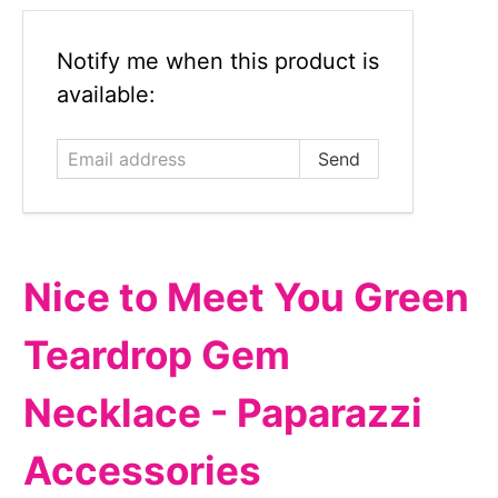
Email
Notify me when this product is
address
available:
Nice to Meet You Green
Teardrop Gem
Necklace - Paparazzi
Accessories