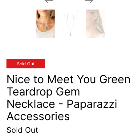
Sold Out
Nice to Meet You Green
Teardrop Gem
Necklace - Paparazzi
Accessories
Sold Out