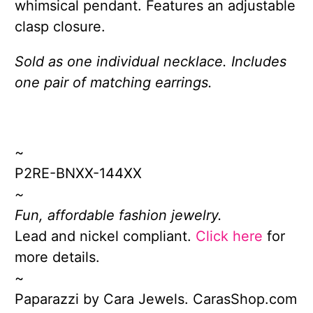
whimsical pendant. Features an adjustable
clasp closure.
Sold as one individual necklace. Includes
one pair of matching earrings.
~
P2RE-BNXX-144XX
~
Fun, affordable fashion jewelry.
Lead and nickel compliant.
Click here
for
more details.
~
Paparazzi by Cara Jewels. CarasShop.com