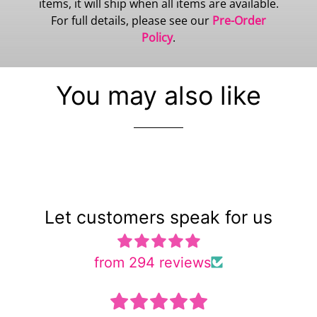
items, it will ship when all items are available.
For full details, please see our
Pre-Order
Policy
.
You may also like
Let customers speak for us
from 294 reviews