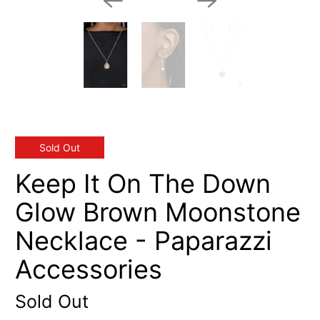
Sold Out
Keep It On The Down
Glow Brown Moonstone
Necklace - Paparazzi
Accessories
Sold Out