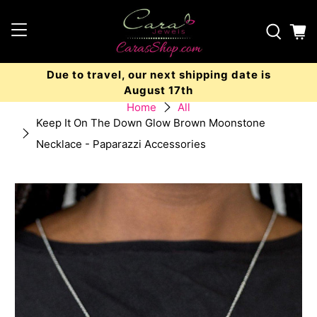
Due to travel, our next shipping date is
August 17th
Home
All
Keep It On The Down Glow Brown Moonstone
Necklace - Paparazzi Accessories