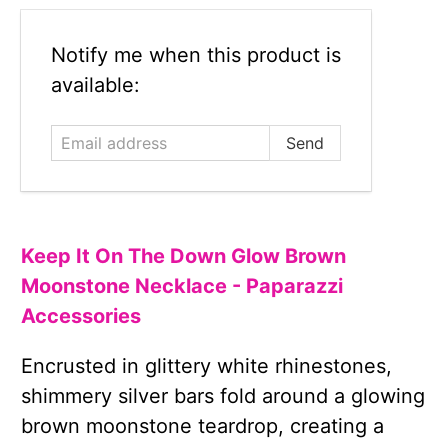
Email
Notify me when this product is
address
available:
Keep It On The Down Glow Brown
Moonstone Necklace - Paparazzi
Accessories
Encrusted in glittery white rhinestones,
shimmery silver bars fold around a glowing
brown moonstone teardrop, creating a