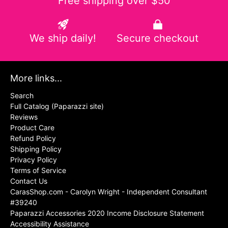
Free shipping over $50
We ship daily!
Secure checkout
More links...
Search
Full Catalog (Paparazzi site)
Reviews
Product Care
Refund Policy
Shipping Policy
Privacy Policy
Terms of Service
Contact Us
CarasShop.com - Carolyn Wright - Independent Consultant
#39240
Paparazzi Accessories 2020 Income Disclosure Statement
Accessibility Assistance