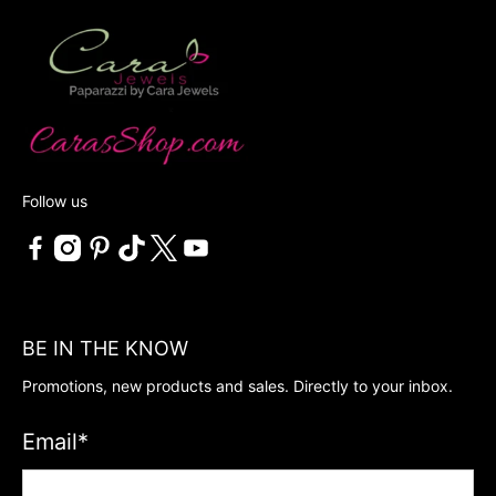
Follow us
BE IN THE KNOW
Promotions, new products and sales. Directly to your inbox.
Email
*