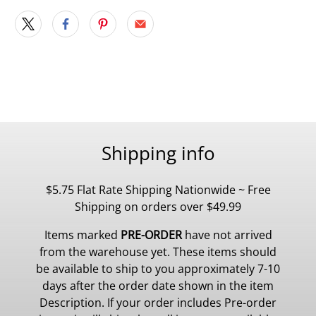
Shipping info
$5.75 Flat Rate Shipping Nationwide ~ Free
Shipping on orders over $49.99
Items marked
PRE-ORDER
have not arrived
from the warehouse yet. These items should
be available to ship to you approximately 7-10
days after the order date shown in the item
Description. If your order includes Pre-order