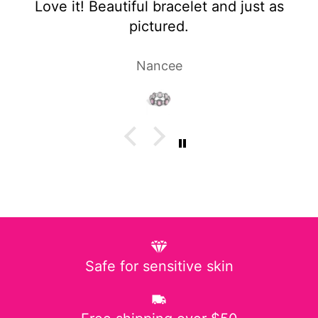
et and just as
Super cute and not too h
Laura P.
Safe for sensitive skin