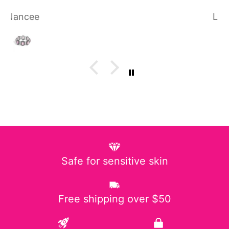
Laura P.
Safe for sensitive skin
Free shipping over $50