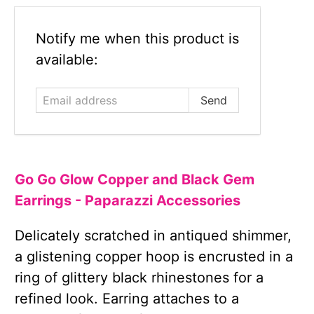
Email
Notify me when this product is
address
available:
Go Go Glow Copper and Black Gem
Earrings - Paparazzi Accessories
Delicately scratched in antiqued shimmer,
a glistening copper hoop is encrusted in a
ring of glittery black rhinestones for a
refined look. Earring attaches to a