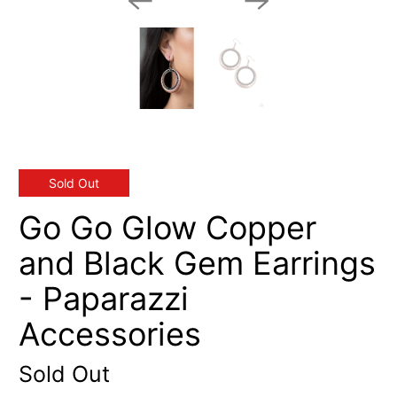
Sold Out
Go Go Glow Copper
and Black Gem Earrings
- Paparazzi
Accessories
Sold Out