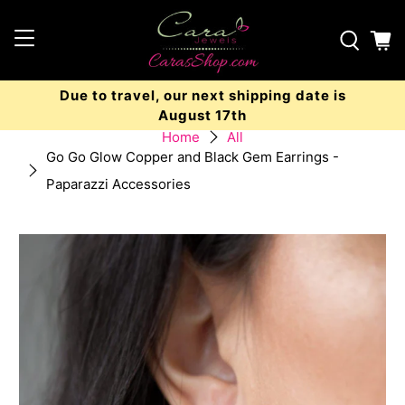
Due to travel, our next shipping date is
August 17th
Home
All
Go Go Glow Copper and Black Gem Earrings -
Paparazzi Accessories