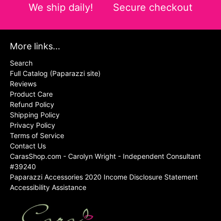
We ship daily!
Secure checkout
More links...
Search
Full Catalog (Paparazzi site)
Reviews
Product Care
Refund Policy
Shipping Policy
Privacy Policy
Terms of Service
Contact Us
CarasShop.com - Carolyn Wright - Independent Consultant
#39240
Paparazzi Accessories 2020 Income Disclosure Statement
Accessibility Assistance