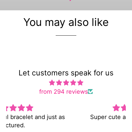
You may also like
Let customers speak for us
from 294 reviews
Super cute and not too heavy!