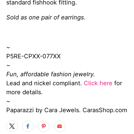
standard fishhook fitting.
Sold as one pair of earrings.
~
P5RE-CPXX-077XX
~
Fun, affordable fashion jewelry.
Lead and nickel compliant.
Click here
for
more details.
~
Paparazzi by Cara Jewels. CarasShop.com