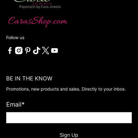
Follow us
BE IN THE KNOW
Promotions, new products and sales. Directly to your inbox.
Email
*
Sign Up