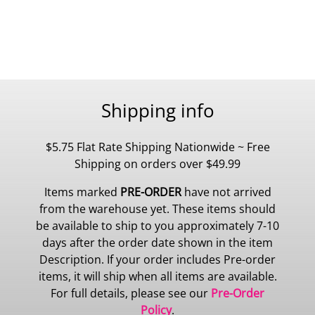
Shipping info
$5.75 Flat Rate Shipping Nationwide ~ Free
Shipping on orders over $49.99
Items marked
PRE-ORDER
have not arrived
from the warehouse yet. These items should
be available to ship to you approximately 7-10
days after the order date shown in the item
Description. If your order includes Pre-order
items, it will ship when all items are available.
For full details, please see our
Pre-Order
Policy
.