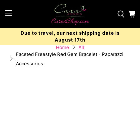
Due to travel, our next shipping date is
August 17th
Home
All
Faceted Freestyle Red Gem Bracelet - Paparazzi
Accessories