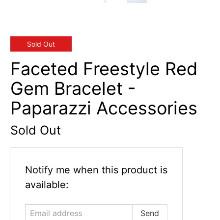
Sold Out
Faceted Freestyle Red
Gem Bracelet -
Paparazzi Accessories
Sold Out
Email
Notify me when this product is
address
available: