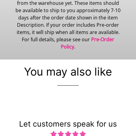
from the warehouse yet. These items should
be available to ship to you approximately 7-10
days after the order date shown in the item
Description. If your order includes Pre-order
items, it will ship when all items are available.
For full details, please see our
Pre-Order
Policy
.
You may also like
Let customers speak for us