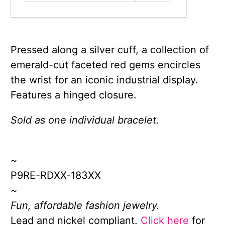
Pressed along a silver cuff, a collection of
emerald-cut faceted red gems encircles
the wrist for an iconic industrial display.
Features a hinged closure.
Sold as one individual bracelet.
~
P9RE-RDXX-183XX
~
Fun, affordable fashion jewelry.
Lead and nickel compliant.
Click here
for