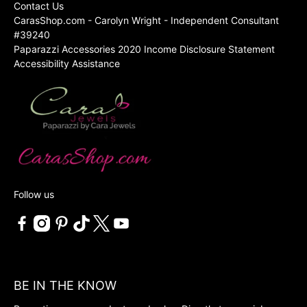
Contact Us
CarasShop.com - Carolyn Wright - Independent Consultant
#39240
Paparazzi Accessories 2020 Income Disclosure Statement
Accessibility Assistance
Follow us
BE IN THE KNOW