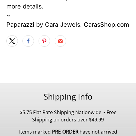
more details.
~
Paparazzi by Cara Jewels. CarasShop.com
Shipping info
$5.75 Flat Rate Shipping Nationwide ~ Free
Shipping on orders over $49.99
Items marked
PRE-ORDER
have not arrived