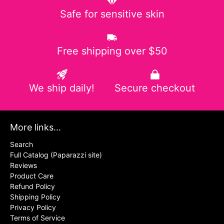
Safe for sensitive skin
Free shipping over $50
We ship daily!
Secure checkout
More links...
Search
Full Catalog (Paparazzi site)
Reviews
Product Care
Refund Policy
Shipping Policy
Privacy Policy
Terms of Service