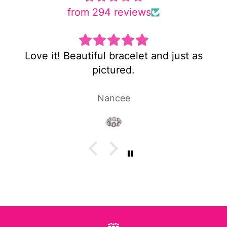
from 294 reviews
iful bracelet and just as
Super cute and
pictured.
Nancee
Lau