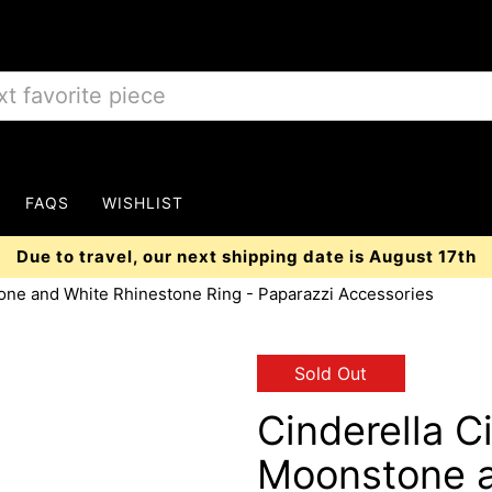
FAQS
WISHLIST
Due to travel, our next shipping date is August 17th
one and White Rhinestone Ring - Paparazzi Accessories
Sold Out
Cinderella C
Moonstone a