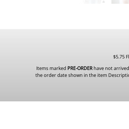
$5.75 F
Items marked
PRE-ORDER
have not arrived
the order date shown in the item Description.