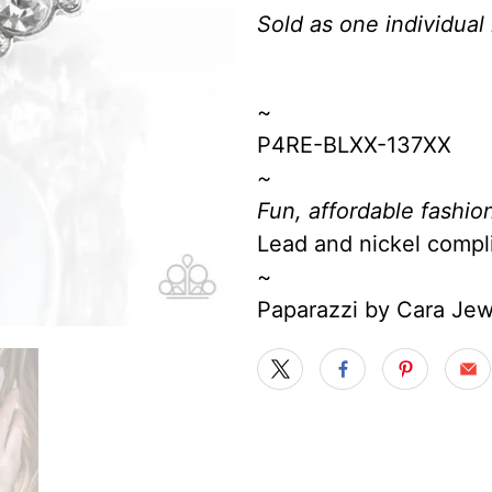
Sold as one individual 
~
P4RE-BLXX-137XX
~
Fun, affordable fashion
Lead and nickel compl
~
Paparazzi by Cara Je