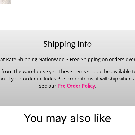
Shipping info
lat Rate Shipping Nationwide ~ Free Shipping on orders ove
 from the warehouse yet. These items should be available to
 If your order includes Pre-order items, it will ship when all
see our
Pre-Order Policy
.
You may also like