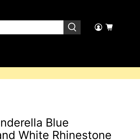
inderella Blue
nd White Rhinestone