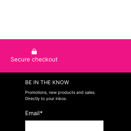
Secure checkout
BE IN THE KNOW
Promotions, new products and sales.
Directly to your inbox.
Email
*