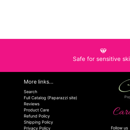
Safe for sensitive sk
More links...
Search
Full Catalog (Paparazzi site)
Reviews
Product Care
Refund Policy
Shipping Policy
Follow us
Privacy Policy