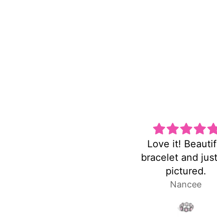
Love it! Beautiful
Super cute
bracelet and just as
he
pictured.
Nancee
Lau