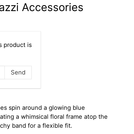
azzi Accessories
 product is
nes spin around a glowing blue
ting a whimsical floral frame atop the
chy band for a flexible fit.