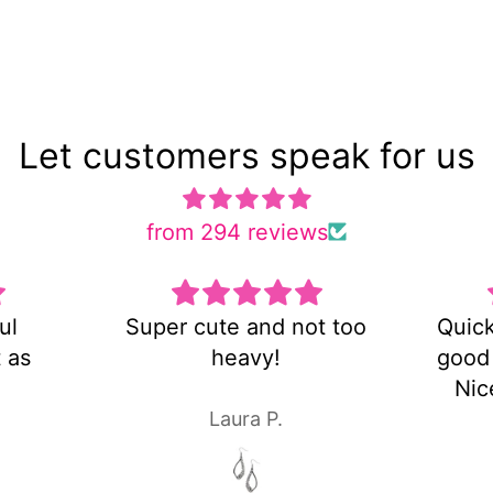
Let customers speak for us
from 294 reviews
 and not too
Quick shipping and very
avy!
good customer service!
Nice pair of earrings!
ra P.
Laura P.