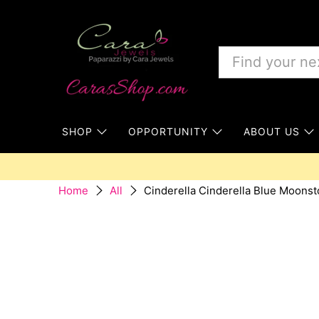
SHOP
OPPORTUNITY
ABOUT US
Cinderella Cinderella Blue Moonst
Home
All