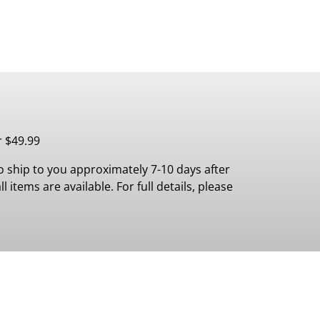
r $49.99
 ship to you approximately 7-10 days after
 items are available. For full details, please