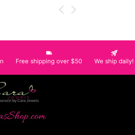
in
Free shipping over $50
We ship daily!