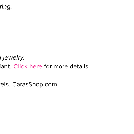
ring.
 jewelry.
iant.
Click here
for more details.
wels. CarasShop.com