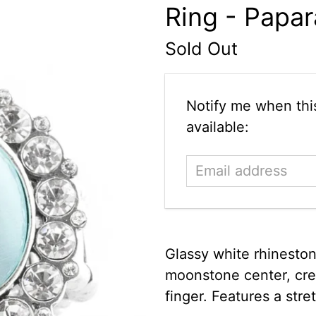
Ring - Papar
Sold Out
Email
Notify me when this
address
available:
Glassy white rhinesto
moonstone center, crea
finger. Features a stret