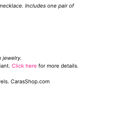
 necklace. Includes one pair of
 jewelry.
iant.
Click here
for more details.
wels. CarasShop.com