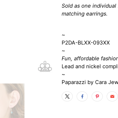
Sold as one individual
matching earrings.
~
P2DA-BLXX-093XX
~
Fun, affordable fashion
Lead and nickel compl
~
Paparazzi by Cara Je