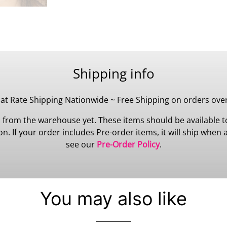
Shipping info
lat Rate Shipping Nationwide ~ Free Shipping on orders ove
 from the warehouse yet. These items should be available to
 If your order includes Pre-order items, it will ship when all
see our
Pre-Order Policy
.
You may also like