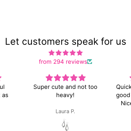
Let customers speak for us
from 294 reviews
 cute and not too
Quick shipping and ve
heavy!
good customer servic
Nice pair of earrings!
Laura P.
Laura P.