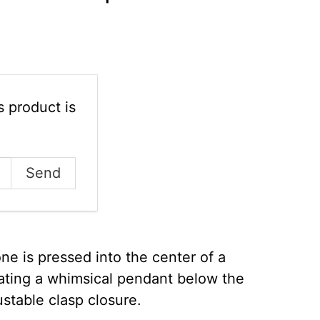
 product is
one is pressed into the center of a
reating a whimsical pendant below the
ustable clasp closure.