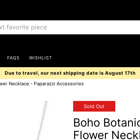
FAQS
WISHLIST
Due to travel, our next shipping date is August 17th
ower Necklace - Paparazzi Accessories
Sold Out
Boho Botanic
Flower Neck