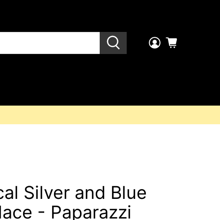
al Silver and Blue
lace - Paparazzi