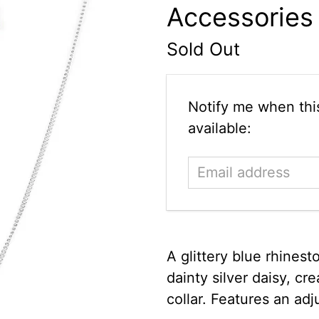
Accessories
Sold Out
Email
Notify me when this
address
available:
A glittery blue rhinest
dainty silver daisy, c
collar. Features an adj