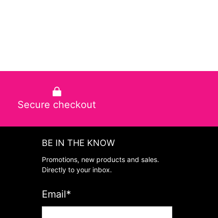
Secure checkout
BE IN THE KNOW
Promotions, new products and sales.
Directly to your inbox.
Email
*