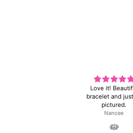
Love it! Beautiful
Super
bracelet and just as
pictured.
Nancee