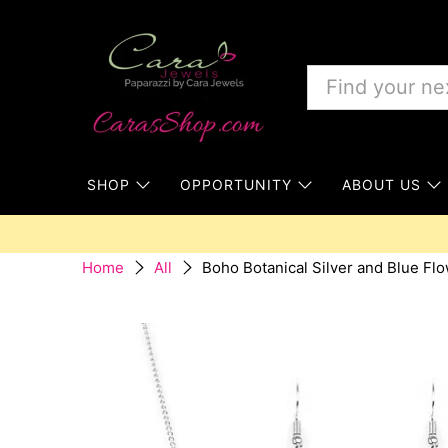
SHOP
OPPORTUNITY
ABOUT US
Boho Botanical Silver and Blue Fl
Home
All