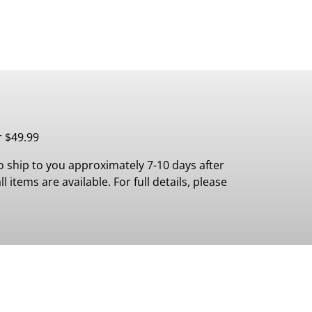
r $49.99
 ship to you approximately 7-10 days after
 items are available. For full details, please