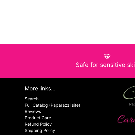
Safe for sensitive sk
More links...
Search
Full Catalog (Paparazzi site)
Reviews
Product Care
Refund Policy
Shipping Policy