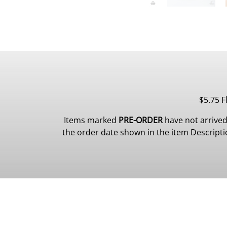
$5.75 F
Items marked
PRE-ORDER
have not arrived
the order date shown in the item Description.