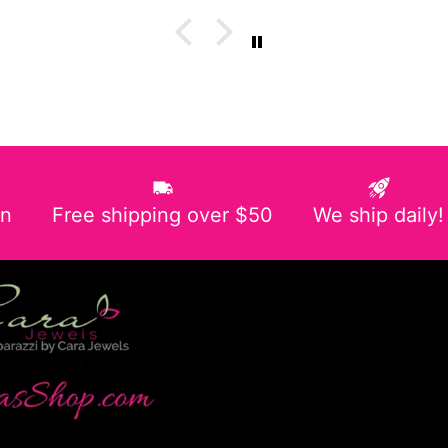
in
Free shipping over $50
We ship daily!