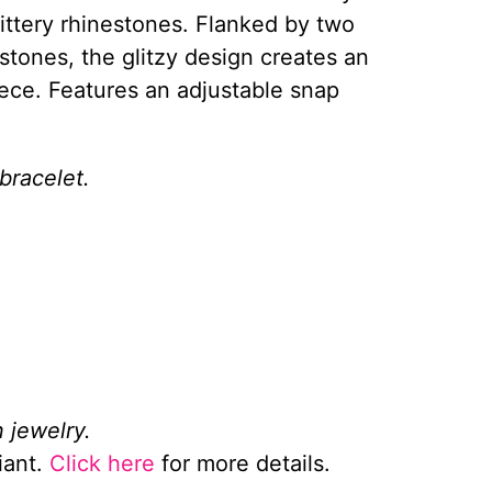
ittery rhinestones. Flanked by two
estones, the glitzy design creates an
ece. Features an adjustable snap
bracelet.
 jewelry.
iant.
Click here
for more details.