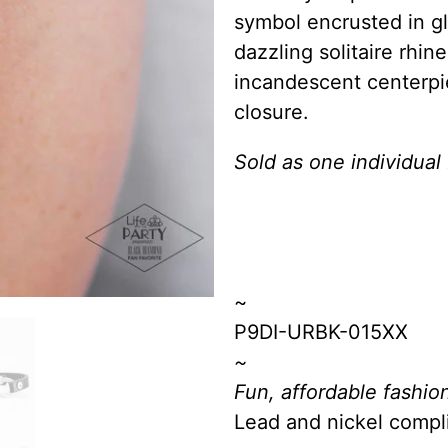
symbol encrusted in gl
dazzling solitaire rhin
incandescent centerpi
closure.
Sold as one individual 
~
P9DI-URBK-015XX
~
Fun, affordable fashion
Lead and nickel compl