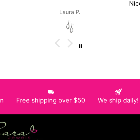
Nice pair of earrings!
P.
Laura P.
in
Free shipping over $50
We ship daily!