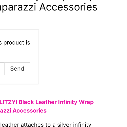
aparazzi Accessories
 product is
GLITZY! Black Leather Infinity Wrap
razzi Accessories
leather attaches to a silver infinity