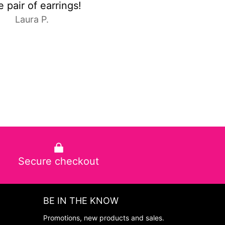
C.E.
Anonymous
Secure checkout
BE IN THE KNOW
Promotions, new products and sales.