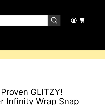
l Proven GLITZY!
r Infinity Wrap Snap