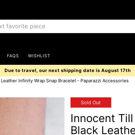
FAQS
WISHLIST
Due to travel, our next shipping date is August 17th
 Leather Infinity Wrap Snap Bracelet - Paparazzi Accessories
Sold Out
Innocent Til
Black Leathe