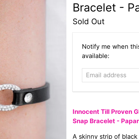
Bracelet - P
Sold Out
Email
Notify me when this
address
available:
Innocent Till Proven 
Snap Bracelet - Papa
A skinny strip of black 