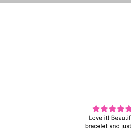
Love it! Beautiful
Super cute an
bracelet and just as
heavy