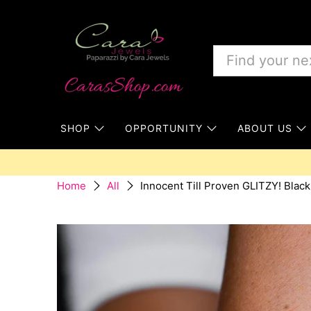
SHOP
OPPORTUNITY
ABOUT US
Innocent Till Proven GLITZY! Black
Home
All