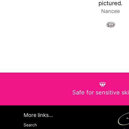
pictured.
Nancee
Laura 
Safe for sensitive sk
More links...
Search