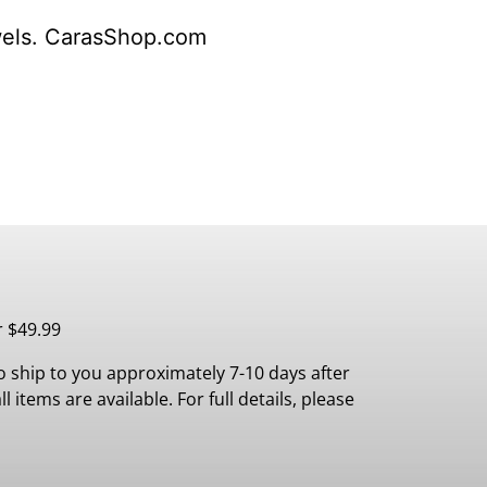
wels. CarasShop.com
r $49.99
 ship to you approximately 7-10 days after
 items are available. For full details, please