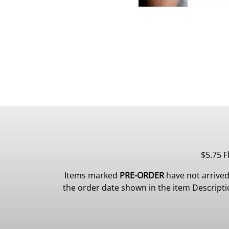
$5.75 F
Items marked
PRE-ORDER
have not arrived
the order date shown in the item Description.