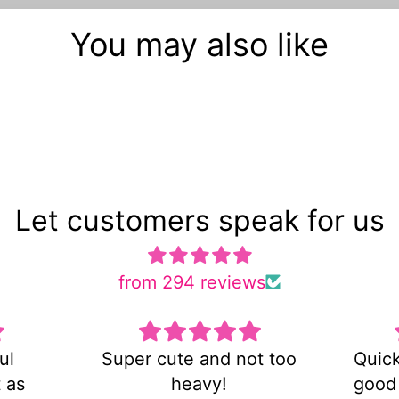
You may also like
Let customers speak for us
from 294 reviews
d not too
Quick shipping and very
!
good customer service!