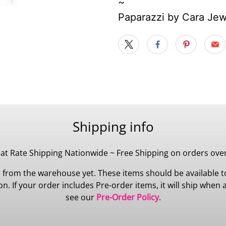
~
Paparazzi by Cara Je
Shipping info
lat Rate Shipping Nationwide ~ Free Shipping on orders ove
 from the warehouse yet. These items should be available to
 If your order includes Pre-order items, it will ship when all
see our
Pre-Order Policy
.