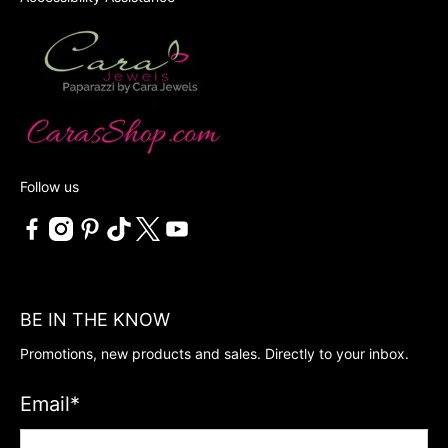
Follow us
BE IN THE KNOW
Promotions, new products and sales. Directly to your inbox.
Email
*