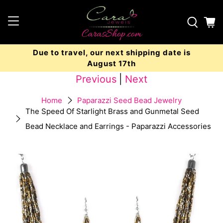
Due to travel, our next shipping date is
August 17th
Previous
|
Next
Home
Paparazzi Seed Bead Jewelry
The Speed Of Starlight Brass and Gunmetal Seed
Bead Necklace and Earrings - Paparazzi Accessories