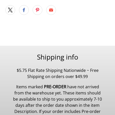
Shipping info
$5.75 Flat Rate Shipping Nationwide ~ Free
Shipping on orders over $49.99
Items marked
PRE-ORDER
have not arrived
from the warehouse yet. These items should
be available to ship to you approximately 7-10
days after the order date shown in the item
Description. If your order includes Pre-order