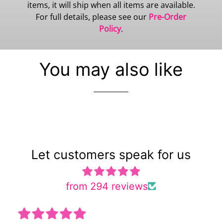
items, it will ship when all items are available.
For full details, please see our
Pre-Order
Policy
.
You may also like
Let customers speak for us
from 294 reviews