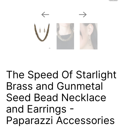
The Speed Of Starlight
Brass and Gunmetal
Seed Bead Necklace
and Earrings -
Paparazzi Accessories