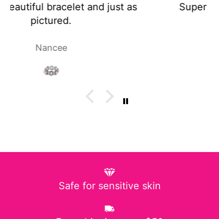
Super cute and not too heavy!
Laura P.
Safe for sensitive skin