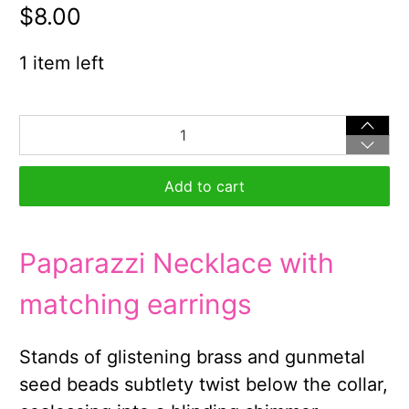
$8.00
1 item left
Qty
Add to cart
Paparazzi Necklace with
matching earrings
Stands of glistening brass and gunmetal
seed beads subtlety twist below the collar,