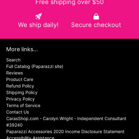
Free shipping over $50
We ship daily!
Secure checkout
More links...
Search
Full Catalog (Paparazzi site)
Reviews
Product Care
Refund Policy
Shipping Policy
Privacy Policy
Terms of Service
Contact Us
CarasShop.com - Carolyn Wright - Independent Consultant
#39240
Paparazzi Accessories 2020 Income Disclosure Statement
Accessibility Assistance