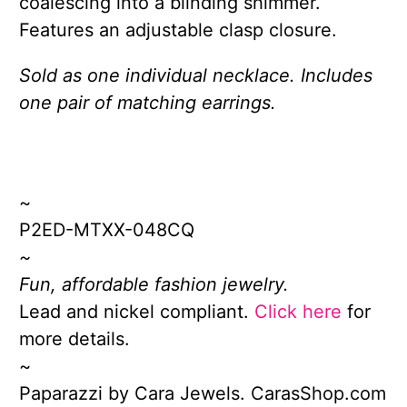
coalescing into a blinding shimmer.
Features an adjustable clasp closure.
Sold as one individual necklace. Includes
one pair of matching earrings.
~
P2ED-MTXX-048CQ
~
Fun, affordable fashion jewelry.
Lead and nickel compliant.
Click here
for
more details.
~
Paparazzi by Cara Jewels. CarasShop.com