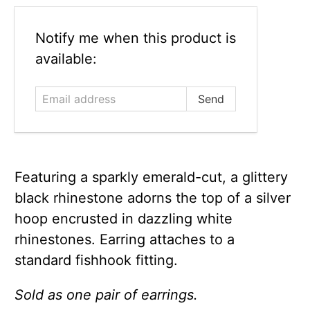
Email
Notify me when this product is
address
available:
Featuring a sparkly emerald-cut, a glittery
black rhinestone adorns the top of a silver
hoop encrusted in dazzling white
rhinestones. Earring attaches to a
standard fishhook fitting.
Sold as one pair of earrings.