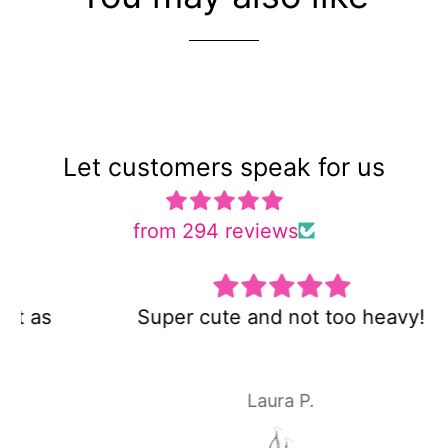
Let customers speak for us
from 294 reviews
Super cute and not too heavy!
Laura P.