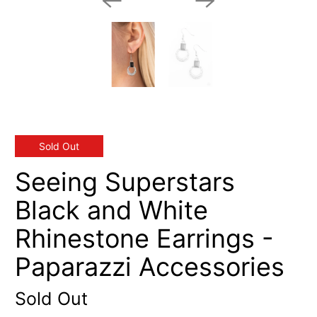
Sold Out
Seeing Superstars
Black and White
Rhinestone Earrings -
Paparazzi Accessories
Sold Out