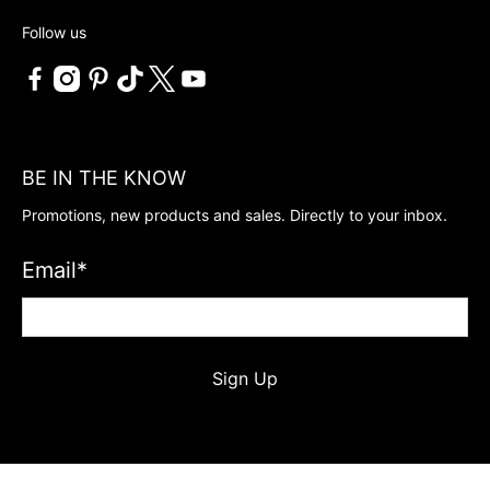
Follow us
BE IN THE KNOW
Promotions, new products and sales. Directly to your inbox.
Email
*
Sign Up