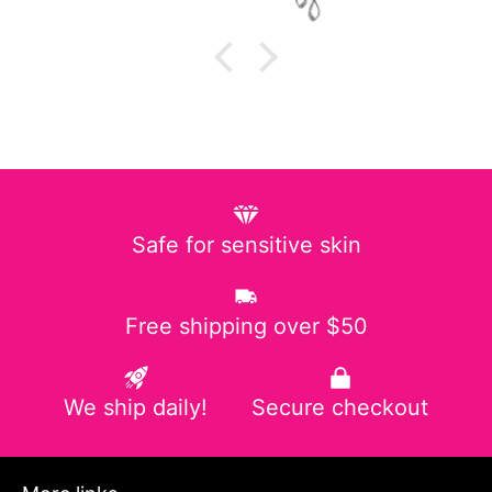
Safe for sensitive skin
Free shipping over $50
We ship daily!
Secure checkout