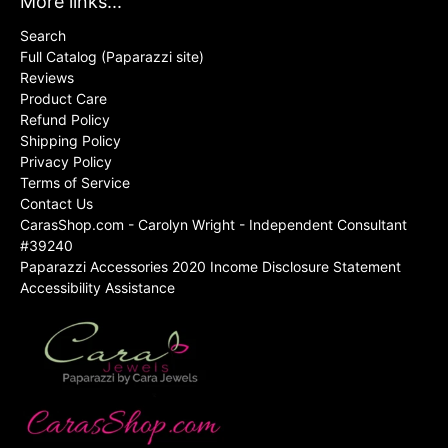
More links...
Search
Full Catalog (Paparazzi site)
Reviews
Product Care
Refund Policy
Shipping Policy
Privacy Policy
Terms of Service
Contact Us
CarasShop.com - Carolyn Wright - Independent Consultant
#39240
Paparazzi Accessories 2020 Income Disclosure Statement
Accessibility Assistance