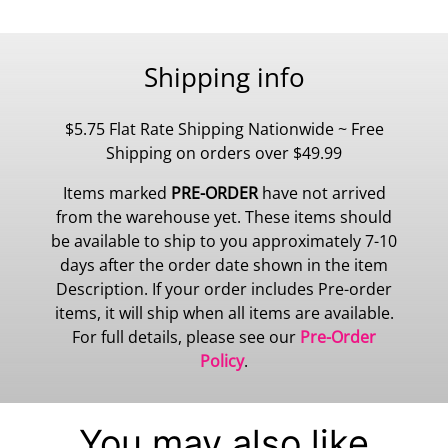
Shipping info
$5.75 Flat Rate Shipping Nationwide ~ Free
Shipping on orders over $49.99
Items marked
PRE-ORDER
have not arrived
from the warehouse yet. These items should
be available to ship to you approximately 7-10
days after the order date shown in the item
Description. If your order includes Pre-order
items, it will ship when all items are available.
For full details, please see our
Pre-Order
Policy
.
You may also like