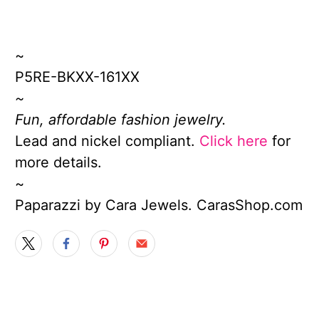
~
P5RE-BKXX-161XX
~
Fun, affordable fashion jewelry.
Lead and nickel compliant.
Click here
for
more details.
~
Paparazzi by Cara Jewels. CarasShop.com