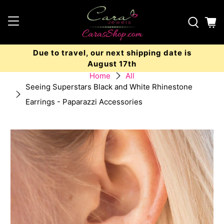
Due to travel, our next shipping date is
August 17th
Home
All
Seeing Superstars Black and White Rhinestone
Earrings - Paparazzi Accessories