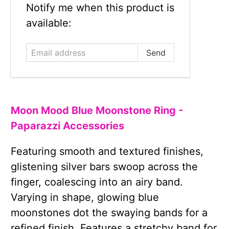
Email
Notify me when this product is
address
available:
Moon Mood Blue Moonstone Ring -
Paparazzi Accessories
Featuring smooth and textured finishes,
glistening silver bars swoop across the
finger, coalescing into an airy band.
Varying in shape, glowing blue
moonstones dot the swaying bands for a
refined finish. Features a stretchy band for