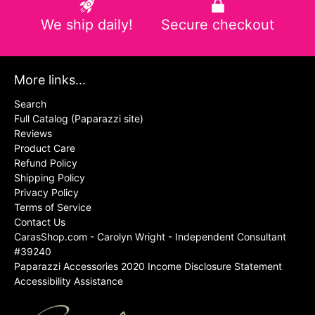
We ship daily!
Secure checkout
More links...
Search
Full Catalog (Paparazzi site)
Reviews
Product Care
Refund Policy
Shipping Policy
Privacy Policy
Terms of Service
Contact Us
CarasShop.com - Carolyn Wright - Independent Consultant
#39240
Paparazzi Accessories 2020 Income Disclosure Statement
Accessibility Assistance