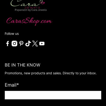
Follow us
BE IN THE KNOW
Promotions, new products and sales. Directly to your inbox.
Email
*