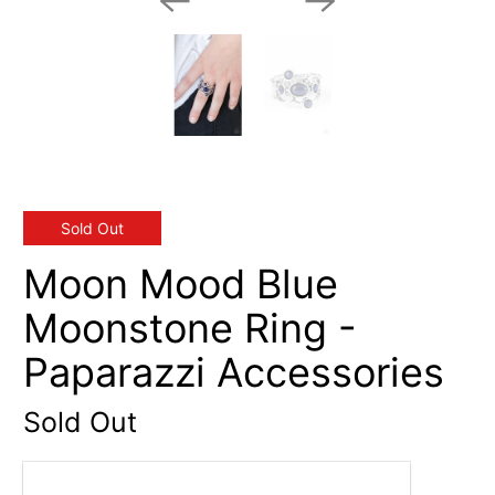
Sold Out
Moon Mood Blue
Moonstone Ring -
Paparazzi Accessories
Sold Out