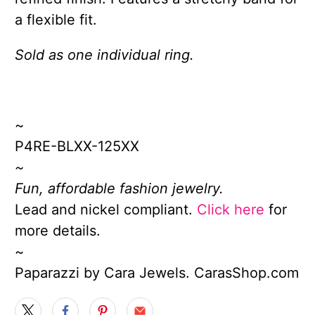
a flexible fit.
Sold as one individual ring.
~
P4RE-BLXX-125XX
~
Fun, affordable fashion jewelry.
Lead and nickel compliant.
Click here
for
more details.
~
Paparazzi by Cara Jewels. CarasShop.com