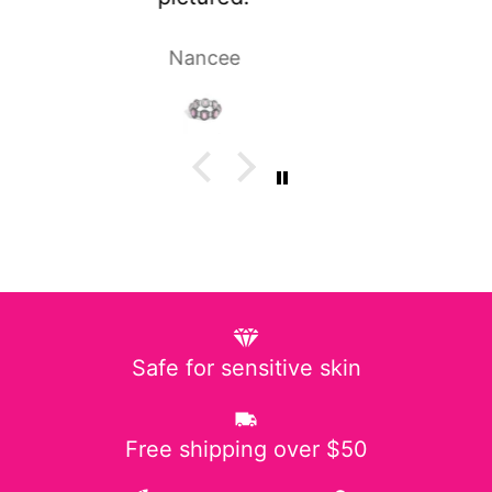
Laura P.
Safe for sensitive skin
Free shipping over $50