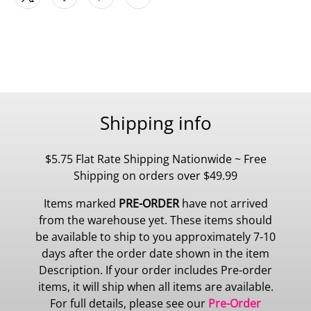
Shipping info
$5.75 Flat Rate Shipping Nationwide ~ Free
Shipping on orders over $49.99
Items marked
PRE-ORDER
have not arrived
from the warehouse yet. These items should
be available to ship to you approximately 7-10
days after the order date shown in the item
Description. If your order includes Pre-order
items, it will ship when all items are available.
For full details, please see our
Pre-Order