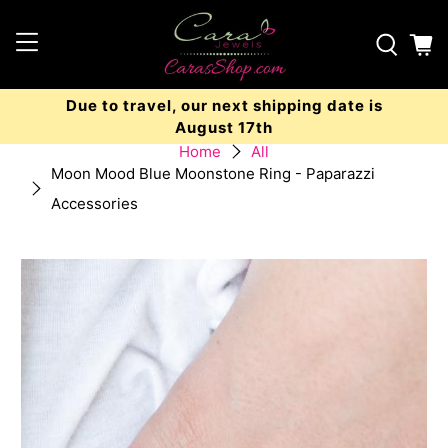
Due to travel, our next shipping date is
August 17th
Home
All
Moon Mood Blue Moonstone Ring - Paparazzi
Accessories