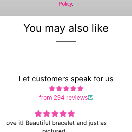
Policy
.
You may also like
Let customers speak for us
from 294 reviews
Super cute and not too heavy!