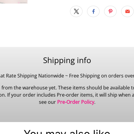
Shipping info
lat Rate Shipping Nationwide ~ Free Shipping on orders ove
 from the warehouse yet. These items should be available to
 If your order includes Pre-order items, it will ship when all
see our
Pre-Order Policy
.
You may also like