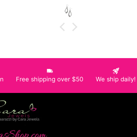
in
Free shipping over $50
We ship daily!