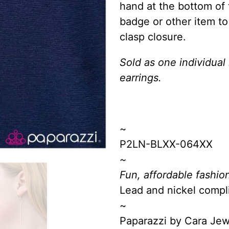
hand at the bottom of 
badge or other item to
clasp closure.
Sold as one individual
earrings.
~
P2LN-BLXX-064XX
~
Fun, affordable fashion
Lead and nickel compl
~
Paparazzi by Cara Je