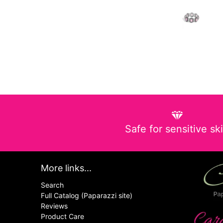
Safe for sensitive sk
More links...
Search
Full Catalog (Paparazzi site)
Reviews
Product Care