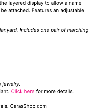
the layered display to allow a name
 be attached. Features an adjustable
 lanyard. Includes one pair of matching
 jewelry.
iant.
Click here
for more details.
wels. CarasShop.com