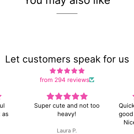
Let customers speak for us
from 294 reviews
ot too
Quick shipping and very
Es 
good customer service!
Nice pair of earrings!
Laura P.