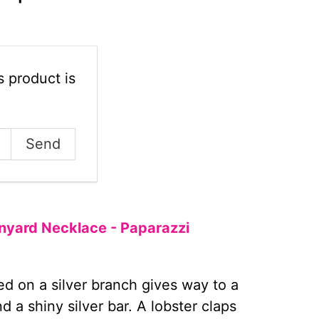
 product is
Lanyard Necklace - Paparazzi
d on a silver branch gives way to a
 a shiny silver bar. A lobster claps