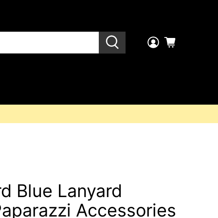
ird Blue Lanyard
Paparazzi Accessories