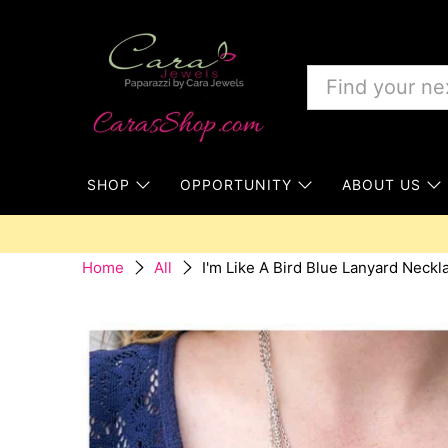
SHOP
OPPORTUNITY
ABOUT US
I'm Like A Bird Blue Lanyard Neckl
Home
All