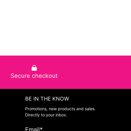
Secure checkout
BE IN THE KNOW
Promotions, new products and sales.
Directly to your inbox.
Email
*