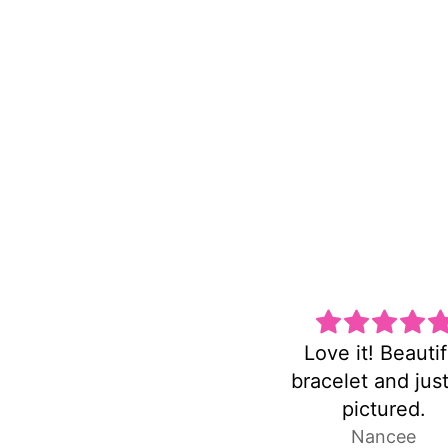
Love it! Beautiful
Super cute and n
bracelet and just as
heavy!
pictured.
Nancee
Laura P.