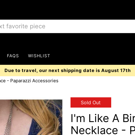
FAQS
WISHLIST
Due to travel, our next shipping date is August 17th
ace - Paparazzi Accessories
Sold Out
I'm Like A B
Necklace - 