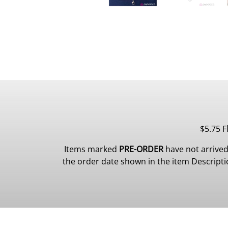
$5.75 F
Items marked
PRE-ORDER
have not arrived
the order date shown in the item Description.