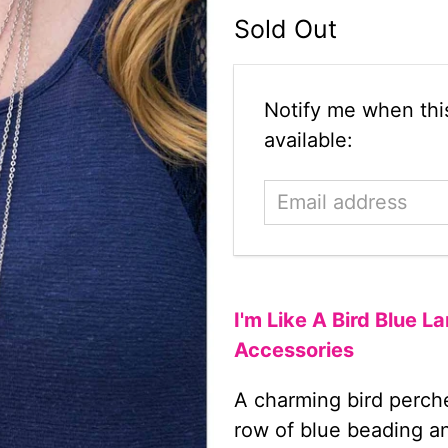
Sold Out
Email
Notify me when this
address
available:
I'm Like A Bird Blue 
Accessories
A charming bird perche
row of blue beading and