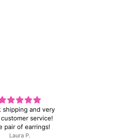
una pulsera hermosa
FASTshipping!earrin
y delicada la amo
were exactly as pictu
C.E.
Anonymous