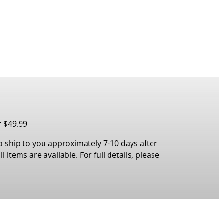
r $49.99
 ship to you approximately 7-10 days after
 items are available. For full details, please