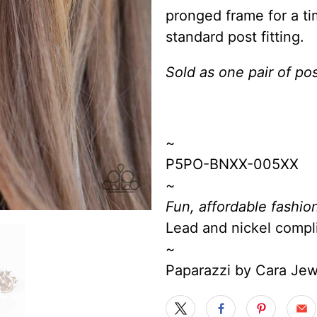
pronged frame for a ti
standard post fitting.
Sold as one pair of pos
~
P5PO-BNXX-005XX
~
Fun, affordable fashion
Lead and nickel compl
~
Paparazzi by Cara Je