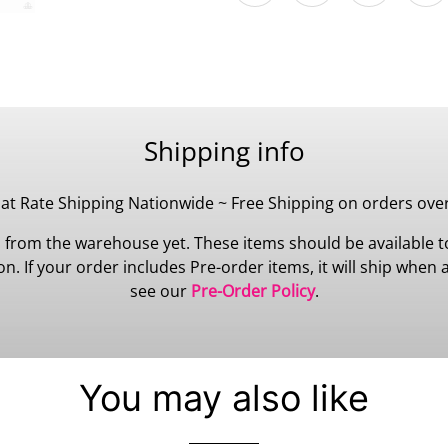
Shipping info
lat Rate Shipping Nationwide ~ Free Shipping on orders ove
 from the warehouse yet. These items should be available to
 If your order includes Pre-order items, it will ship when all
see our
Pre-Order Policy
.
You may also like