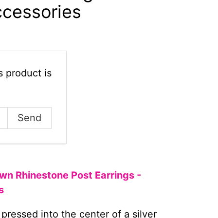
ccessories
 product is
wn Rhinestone Post Earrings -
s
 pressed into the center of a silver