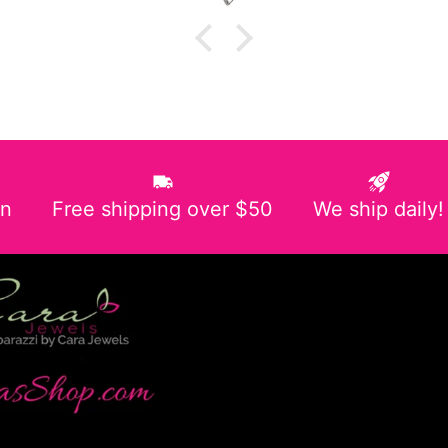
in
Free shipping over $50
We ship daily!