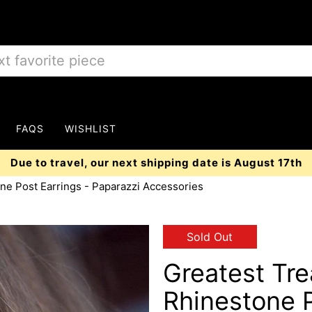
FAQS
WISHLIST
Due to travel, our next shipping date is August 17th
ne Post Earrings - Paparazzi Accessories
Sold Out
Greatest Tr
Rhinestone P