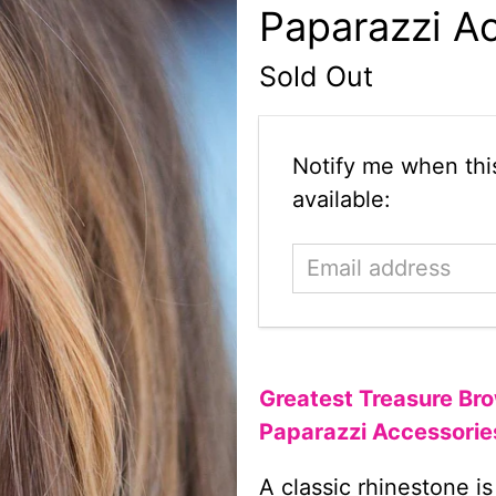
Paparazzi A
Sold Out
Email
Notify me when this
address
available:
Greatest Treasure Bro
Paparazzi Accessorie
A classic rhinestone is