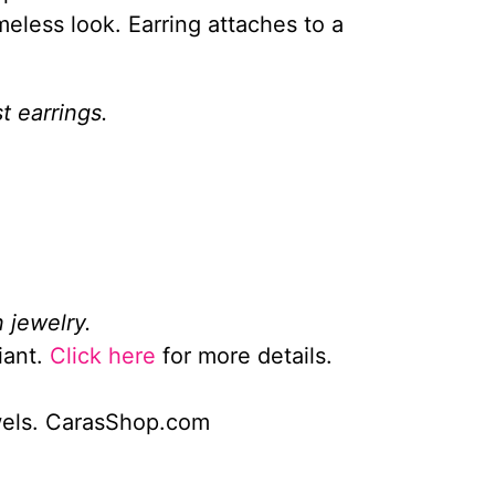
meless look. Earring attaches to a
t earrings.
 jewelry.
iant.
Click here
for more details.
wels. CarasShop.com