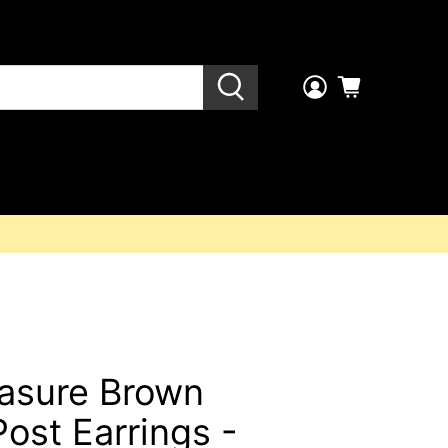
easure Brown
ost Earrings -