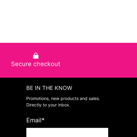
Secure checkout
BE IN THE KNOW
Promotions, new products and sales.
Directly to your inbox.
Email
*