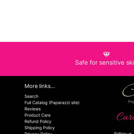
Safe for sensitive sk
More links...
Search
Full Catalog (Paparazzi site)
Reviews
Product Care
Refund Policy
Shipping Policy
Follow us
Privacy Policy