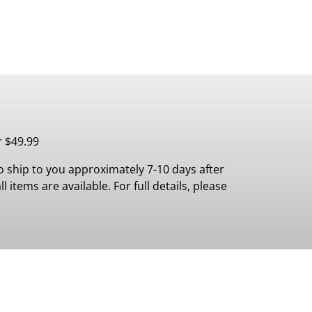
r $49.99
 ship to you approximately 7-10 days after
 items are available. For full details, please