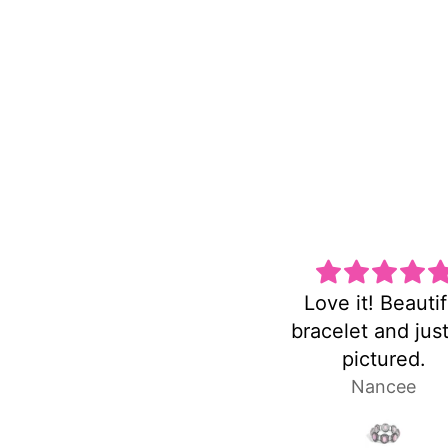
Love it! Beautiful
Super cute and no
bracelet and just as
heavy!
pictured.
Nancee
Laura P.