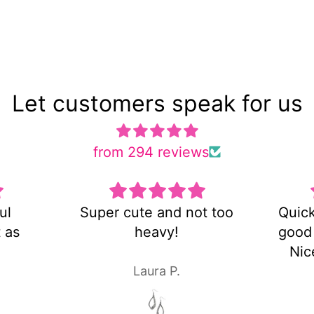
Let customers speak for us
from 294 reviews
t too
Quick shipping and very
Es u
good customer service!
y
Nice pair of earrings!
Laura P.