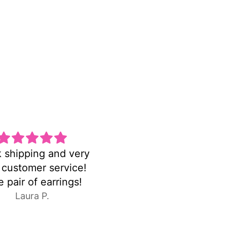
na pulsera hermosa
FASTshipping!earrin
 delicada la amo
were exactly as pictur
C.E.
Anonymous