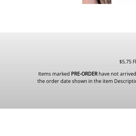
$5.75 F
Items marked
PRE-ORDER
have not arrived
the order date shown in the item Description.