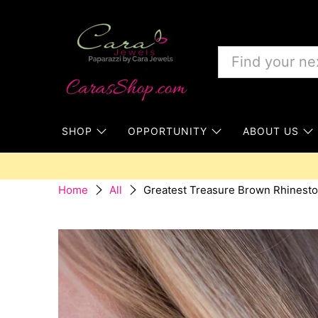
SHOP
OPPORTUNITY
ABOUT US
Greatest Treasure Brown Rhinesto
Home
All